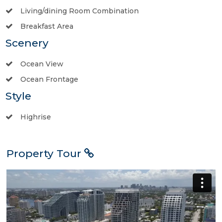
Living/dining Room Combination
Breakfast Area
Scenery
Ocean View
Ocean Frontage
Style
Highrise
Property Tour