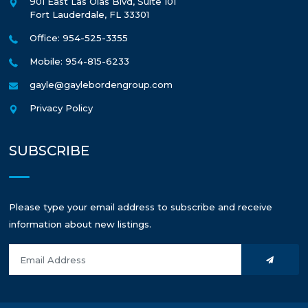
901 East Las Olas Blvd, Suite 101
Fort Lauderdale
,
FL
33301
Office: 954-525-3355
Mobile: 954-815-6233
gayle@gaylebordengroup.com
Privacy Policy
SUBSCRIBE
Please type your email address to subscribe and receive
information about new listings.