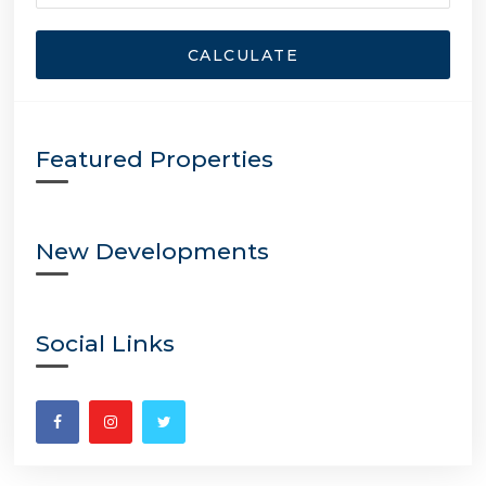
CALCULATE
Featured Properties
New Developments
Social Links