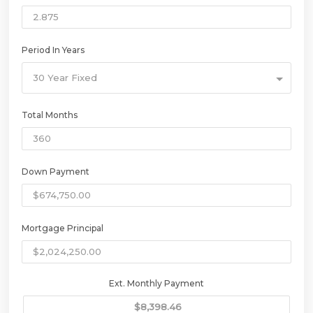
Period In Years
30 Year Fixed
Total Months
Down Payment
Mortgage Principal
Ext. Monthly Payment