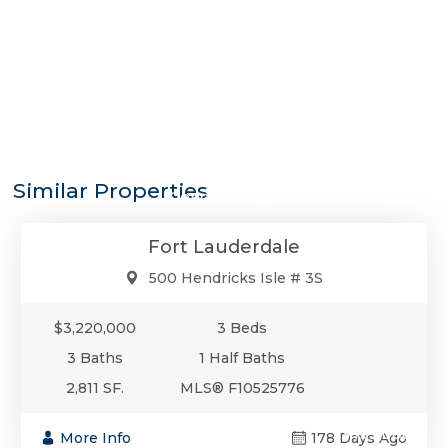
$3,220,000
Similar Properties
Condo/Co-Op/Villa/Townhouse
Fort Lauderdale
500 Hendricks Isle # 3S
$3,220,000
3 Beds
3 Baths
1 Half Baths
2,811 SF.
MLS® F10525776
$3,199,000
More Info
178 Days Ago