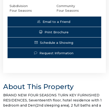
Subdivision
Community
Four Seasons
Four Seasons
Email to a Friend
Print Brochure
Schedule a Showing
Request Information
About This Property
BRAND NEW FOUR SEASONS TURN KEY FURNISHED
RESIDENCES, Seventeenth floor, hotel residence with 1
bedroom and Den(2nd sleeping area), 2 full baths and a