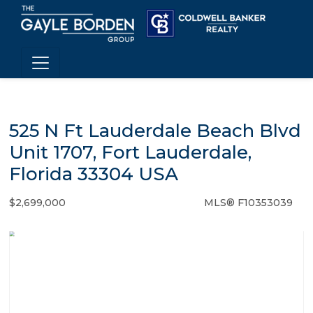
525 N Ft Lauderdale Beach Blvd
Unit 1707, Fort Lauderdale,
Florida 33304 USA
$2,699,000
MLS® F10353039
Condo / Town Home