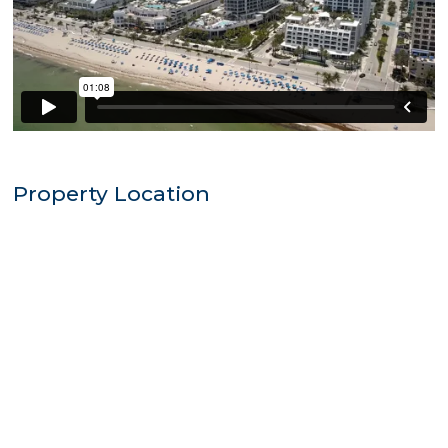
Property Location