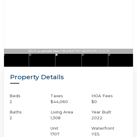
525 Ft Lauderdale Beach Blvd N # 1707 | $2,699,000 | 2 / 2 / 0
Property Details
Beds
Taxes
HOA Fees
2
$44,060
$0
Baths
Living Area
Year Built
2
1,308
2022
Unit
Waterfront
1707
YES