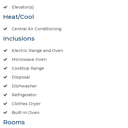
Elevator(s)
Heat/Cool
Central Air Conditioning
Inclusions
Electric Range and Oven
Microwave Oven
Cooktop Range
Disposal
Dishwasher
Refrigerator
Clothes Dryer
Built-in Oven
Rooms