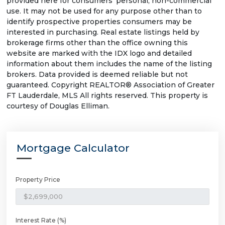
provided here for consumers' personal, non-commercial
use. It may not be used for any purpose other than to
identify prospective properties consumers may be
interested in purchasing. Real estate listings held by
brokerage firms other than the office owning this
website are marked with the IDX logo and detailed
information about them includes the name of the listing
brokers. Data provided is deemed reliable but not
guaranteed. Copyright REALTOR® Association of Greater
FT Lauderdale, MLS All rights reserved. This property is
courtesy of Douglas Elliman.
Mortgage Calculator
Property Price
Interest Rate (%)