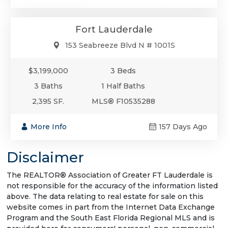
Condo/Co-Op/Villa/Townhouse
Fort Lauderdale
153 Seabreeze Blvd N # 1001S
$3,199,000
3 Beds
3 Baths
1 Half Baths
2,395 SF.
MLS® F10535288
More Info
157 Days Ago
Disclaimer
The REALTOR® Association of Greater FT Lauderdale is
not responsible for the accuracy of the information listed
above. The data relating to real estate for sale on this
website comes in part from the Internet Data Exchange
Program and the South East Florida Regional MLS and is