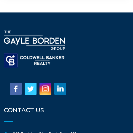
CONTACT US