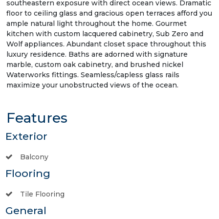
southeastern exposure with direct ocean views. Dramatic
floor to ceiling glass and gracious open terraces afford you
ample natural light throughout the home. Gourmet
kitchen with custom lacquered cabinetry, Sub Zero and
Wolf appliances. Abundant closet space throughout this
luxury residence. Baths are adorned with signature
marble, custom oak cabinetry, and brushed nickel
Waterworks fittings. Seamless/capless glass rails
maximize your unobstructed views of the ocean.
Features
Exterior
Balcony
Flooring
Tile Flooring
General