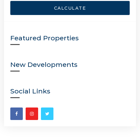
CALCULATE
Featured Properties
New Developments
Social Links