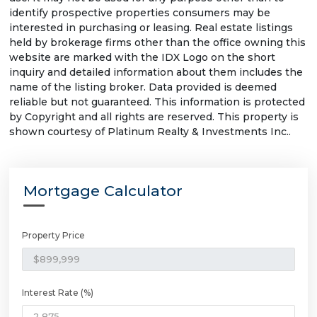
identify prospective properties consumers may be
interested in purchasing or leasing. Real estate listings
held by brokerage firms other than the office owning this
website are marked with the IDX Logo on the short
inquiry and detailed information about them includes the
name of the listing broker. Data provided is deemed
reliable but not guaranteed. This information is protected
by Copyright and all rights are reserved. This property is
shown courtesy of Platinum Realty & Investments Inc..
Mortgage Calculator
Property Price
Interest Rate (%)