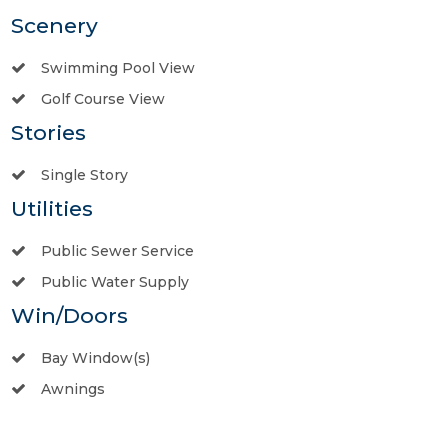
Scenery
Swimming Pool View
Golf Course View
Stories
Single Story
Utilities
Public Sewer Service
Public Water Supply
Win/Doors
Bay Window(s)
Awnings