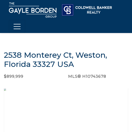
2538 Monterey Ct, Weston,
Florida 33327 USA
$899,999
MLS® H10743678
Single Family