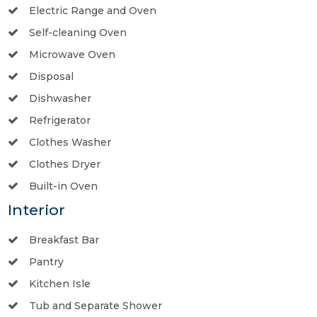
Electric Range and Oven
Self-cleaning Oven
Microwave Oven
Disposal
Dishwasher
Refrigerator
Clothes Washer
Clothes Dryer
Built-in Oven
Interior
Breakfast Bar
Pantry
Kitchen Isle
Tub and Separate Shower