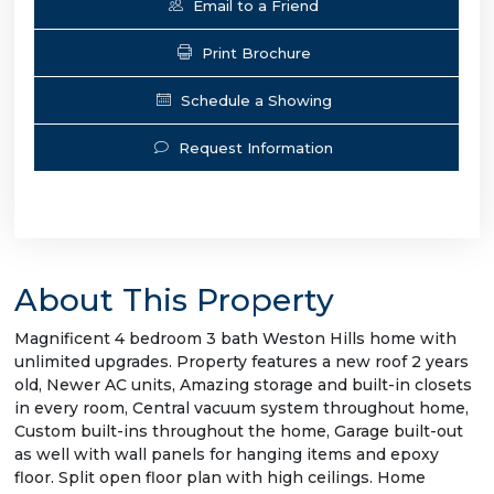
Email to a Friend
Print Brochure
Schedule a Showing
Request Information
About This Property
Magnificent 4 bedroom 3 bath Weston Hills home with
unlimited upgrades. Property features a new roof 2 years
old, Newer AC units, Amazing storage and built-in closets
in every room, Central vacuum system throughout home,
Custom built-ins throughout the home, Garage built-out
as well with wall panels for hanging items and epoxy
floor. Split open floor plan with high ceilings. Home