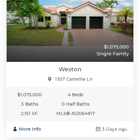
$1,075,000
Single Family
Weston
1357 Camellia Ln
$1,075,000
4 Beds
3 Baths
0 Half Baths
2,151 SF.
MLS® A12064917
$1,075,000
More Info
3 Days Ago
Single-Family