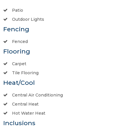
Patio
Outdoor Lights
Fencing
Fenced
Flooring
Carpet
Tile Flooring
Heat/Cool
Central Air Conditioning
Central Heat
Hot Water Heat
Inclusions