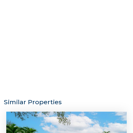
Similar Properties