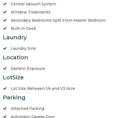
Central Vacuum System
Window Treatments
Secondary Bedrooms Split From Master Bedroom
Built-in Desk
Laundry
Laundry Sink
Location
Eastern Exposure
LotSize
Lot Size Between 1/4 and 1/2 Acre
Parking
Attached Parking
Automatic Garage Door