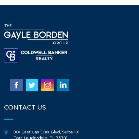
CONTACT US
901 East Las Olas Blvd, Suite 101
Fort Lauderdale
,
FL
33301