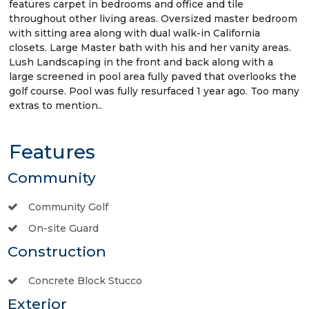
features carpet in bedrooms and office and tile
throughout other living areas. Oversized master bedroom
with sitting area along with dual walk-in California
closets. Large Master bath with his and her vanity areas.
Lush Landscaping in the front and back along with a
large screened in pool area fully paved that overlooks the
golf course. Pool was fully resurfaced 1 year ago. Too many
extras to mention..
Features
Community
Community Golf
On-site Guard
Construction
Concrete Block Stucco
Exterior