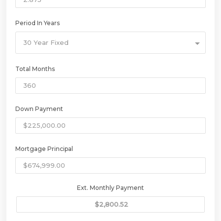
Period In Years
30 Year Fixed
Total Months
Down Payment
Mortgage Principal
Ext. Monthly Payment