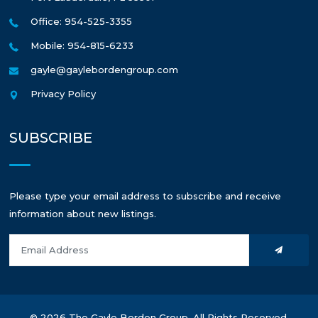
Office: 954-525-3355
Mobile: 954-815-6233
gayle@gaylebordengroup.com
Privacy Policy
SUBSCRIBE
Please type your email address to subscribe and receive
information about new listings.
© 2026 The Gayle Borden Group. All Rights Reserved.