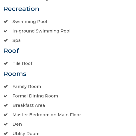
Recreation
Swimming Pool
In-ground Swimming Pool
Spa
Roof
Tile Roof
Rooms
Family Room
Formal Dining Room
Breakfast Area
Master Bedroom on Main Floor
Den
Utility Room