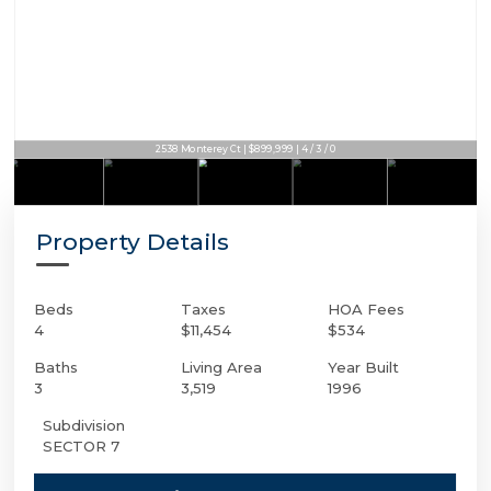
2538 Monterey Ct | $899,999 | 4 / 3 / 0
Property Details
Beds
Taxes
HOA Fees
4
$11,454
$534
Baths
Living Area
Year Built
3
3,519
1996
Subdivision
SECTOR 7