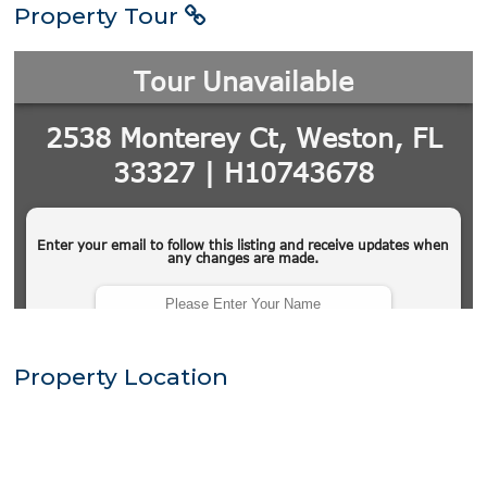
Property Tour
Property Location