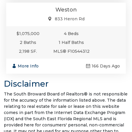
Weston
833 Heron Rd
$1,075,000
4 Beds
2 Baths
1 Half Baths
2,198 SF.
MLS® F10544312
More Info
166 Days Ago
Disclaimer
The South Broward Board of Realtors® is not responsible
for the accuracy of the information listed above. The data
relating to real estate for sale or lease on this website
comes in part from the Internet Data Exchange Program
(IDX) and the South East Florida Regional MLS and is
provided here for consumers' personal, non-commercial
use. It may not be used for any purpose other than to