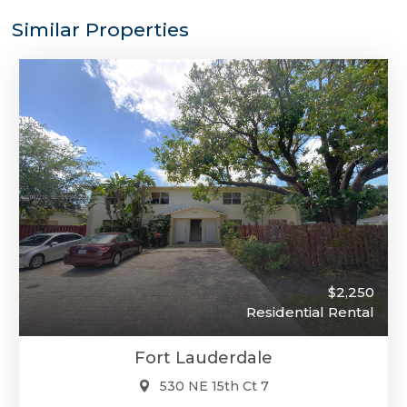
Similar Properties
$2,250
Residential Rental
Fort Lauderdale
530 NE 15th Ct 7