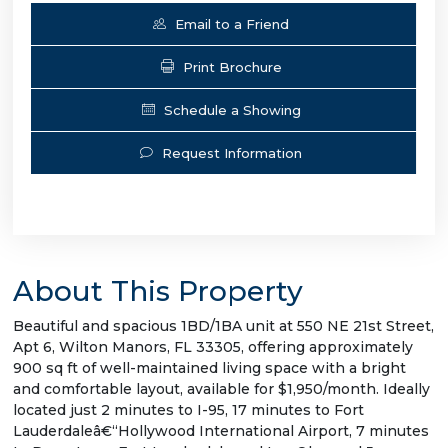
Email to a Friend
Print Brochure
Schedule a Showing
Request Information
About This Property
Beautiful and spacious 1BD/1BA unit at 550 NE 21st Street,
Apt 6, Wilton Manors, FL 33305, offering approximately
900 sq ft of well-maintained living space with a bright
and comfortable layout, available for $1,950/month. Ideally
located just 2 minutes to I-95, 17 minutes to Fort
Lauderdaleâ€“Hollywood International Airport, 7 minutes