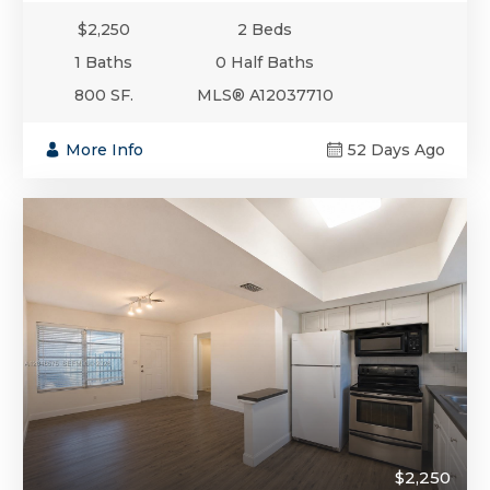
$2,250
2 Beds
1 Baths
0 Half Baths
800 SF.
MLS® A12037710
More Info
52 Days Ago
$2,250