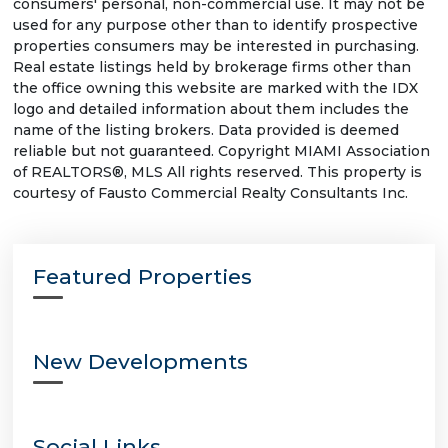
consumers' personal, non-commercial use. It may not be
used for any purpose other than to identify prospective
properties consumers may be interested in purchasing.
Real estate listings held by brokerage firms other than
the office owning this website are marked with the IDX
logo and detailed information about them includes the
name of the listing brokers. Data provided is deemed
reliable but not guaranteed. Copyright MIAMI Association
of REALTORS®, MLS All rights reserved. This property is
courtesy of Fausto Commercial Realty Consultants Inc.
Featured Properties
New Developments
Social Links