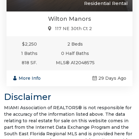
Residential Rental
Wilton Manors
117 NE 30th Ct 2
$2,250
2 Beds
1 Baths
0 Half Baths
818 SF.
MLS® A12048575
More Info
29 Days Ago
Disclaimer
MIAMI Association of REALTORS® is not responsible for
the accuracy of the information listed above. The data
relating to real estate for sale on this website comes in
part from the Internet Data Exchange Program and the
South East Florida Regional MLS and is provided here for