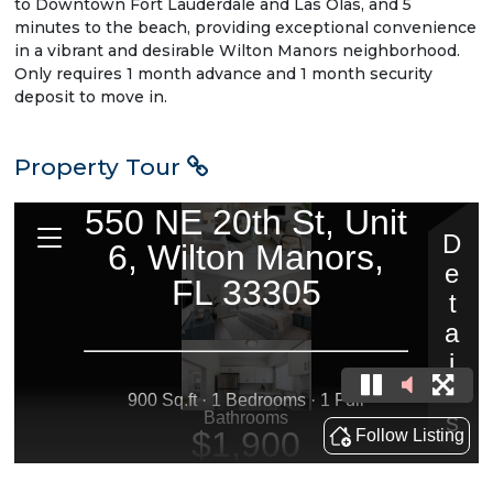
to Downtown Fort Lauderdale and Las Olas, and 5
minutes to the beach, providing exceptional convenience
in a vibrant and desirable Wilton Manors neighborhood.
Only requires 1 month advance and 1 month security
deposit to move in.
Property Tour