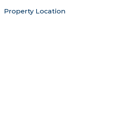
Property Location