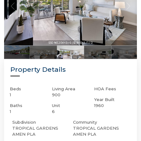
550 NE 20th St 6 | $1,900 | 1 / 1 / 0
550 NE 20th St 6 | $1,900 | 1 / 1 / 0
Property Details
Beds
Living Area
HOA Fees
1
900
Year Built
Baths
Unit
1960
1
6
Subdivision
Community
TROPICAL GARDENS
TROPICAL GARDENS
AMEN PLA
AMEN PLA