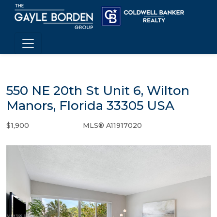
550 NE 20th St Unit 6, Wilton
Manors, Florida 33305 USA
$1,900
MLS® A11917020
Rental