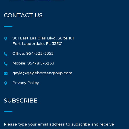
CONTACT US
901 East Las Olas Blvd, Suite 101
Fort Lauderdale
,
FL
33301
Office: 954-525-3355
Mobile: 954-815-6233
gayle@gaylebordengroup.com
Privacy Policy
SUBSCRIBE
Please type your email address to subscribe and receive