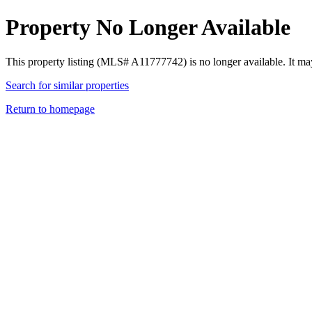
Property No Longer Available
This property listing (MLS# A11777742) is no longer available. It ma
Search for similar properties
Return to homepage