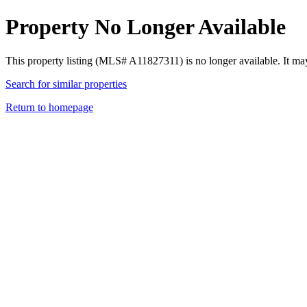
Property No Longer Available
This property listing (MLS# A11827311) is no longer available. It ma
Search for similar properties
Return to homepage