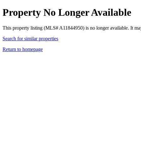
Property No Longer Available
This property listing (MLS# A11844950) is no longer available. It ma
Search for similar properties
Return to homepage