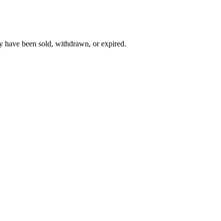
y have been sold, withdrawn, or expired.