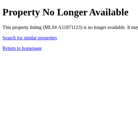
Property No Longer Available
This property listing (MLS# A11871123) is no longer available. It ma
Search for similar properties
Return to homepage