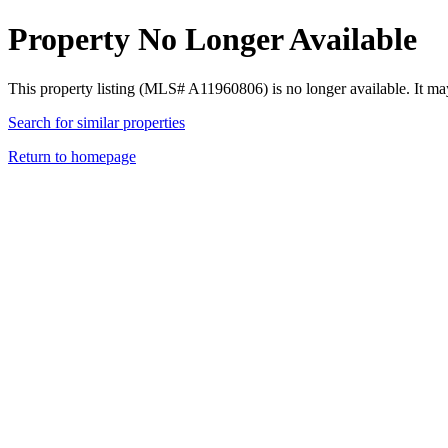
Property No Longer Available
This property listing (MLS# A11960806) is no longer available. It ma
Search for similar properties
Return to homepage