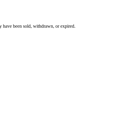
y have been sold, withdrawn, or expired.