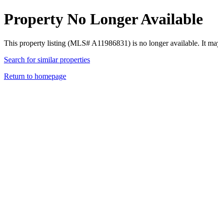
Property No Longer Available
This property listing (MLS# A11986831) is no longer available. It ma
Search for similar properties
Return to homepage