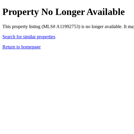
Property No Longer Available
This property listing (MLS# A11992753) is no longer available. It ma
Search for similar properties
Return to homepage