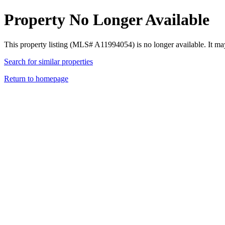
Property No Longer Available
This property listing (MLS# A11994054) is no longer available. It ma
Search for similar properties
Return to homepage