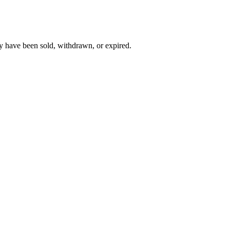
y have been sold, withdrawn, or expired.