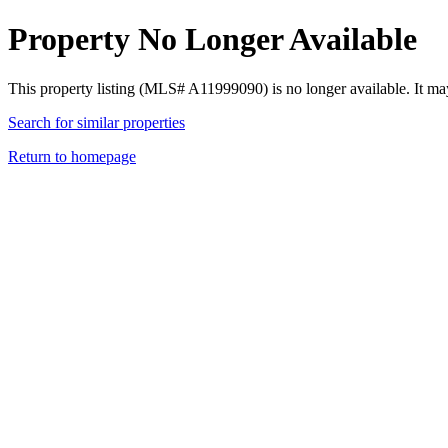
Property No Longer Available
This property listing (MLS# A11999090) is no longer available. It ma
Search for similar properties
Return to homepage