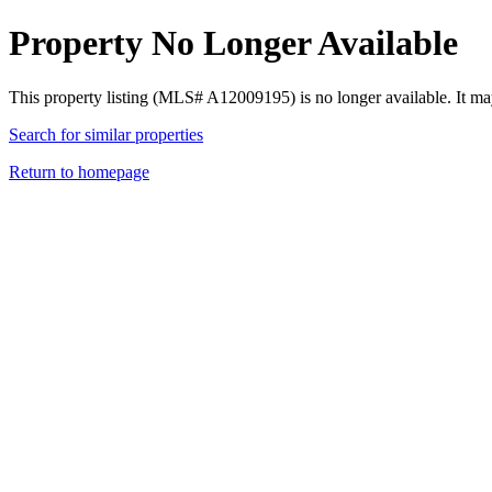
Property No Longer Available
This property listing (MLS# A12009195) is no longer available. It ma
Search for similar properties
Return to homepage