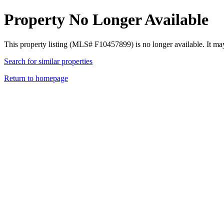
Property No Longer Available
This property listing (MLS# F10457899) is no longer available. It ma
Search for similar properties
Return to homepage