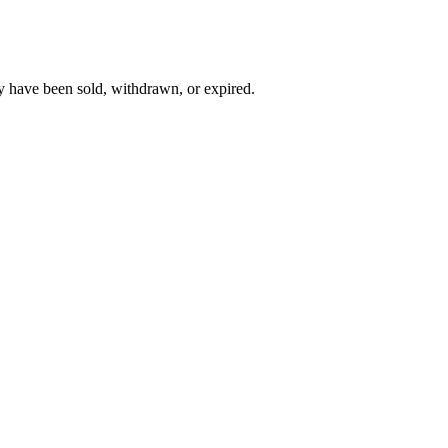
y have been sold, withdrawn, or expired.