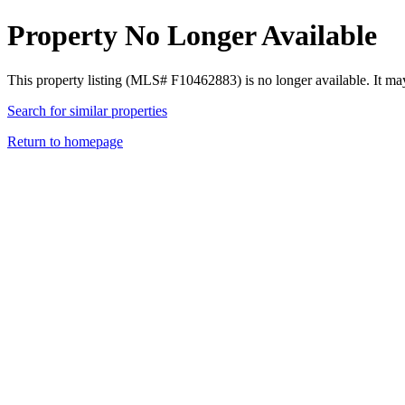
Property No Longer Available
This property listing (MLS# F10462883) is no longer available. It ma
Search for similar properties
Return to homepage