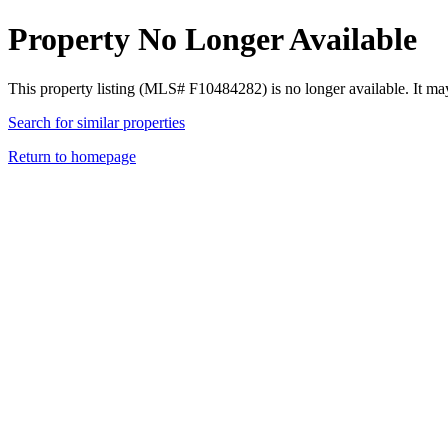
Property No Longer Available
This property listing (MLS# F10484282) is no longer available. It ma
Search for similar properties
Return to homepage