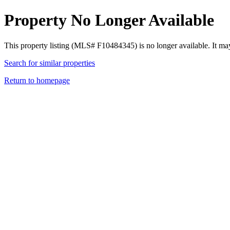
Property No Longer Available
This property listing (MLS# F10484345) is no longer available. It ma
Search for similar properties
Return to homepage