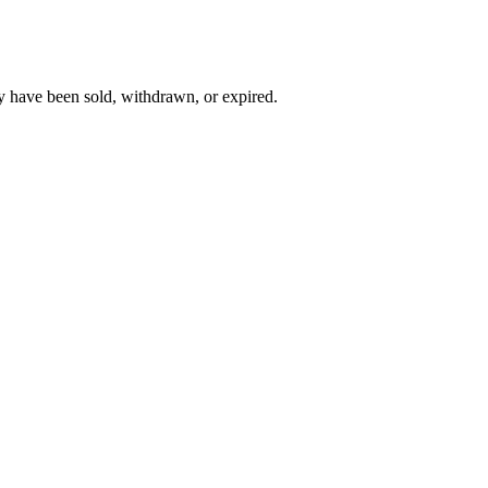
y have been sold, withdrawn, or expired.