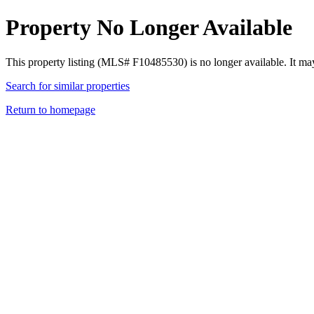
Property No Longer Available
This property listing (MLS# F10485530) is no longer available. It ma
Search for similar properties
Return to homepage