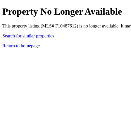
Property No Longer Available
This property listing (MLS# F10487612) is no longer available. It ma
Search for similar properties
Return to homepage