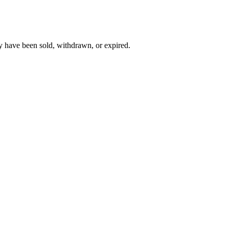
y have been sold, withdrawn, or expired.