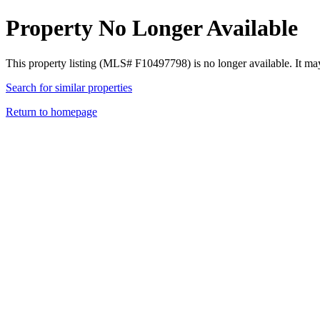
Property No Longer Available
This property listing (MLS# F10497798) is no longer available. It ma
Search for similar properties
Return to homepage