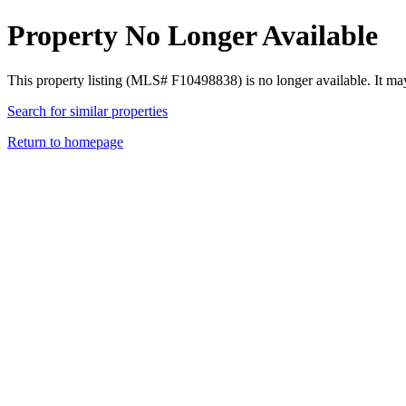
Property No Longer Available
This property listing (MLS# F10498838) is no longer available. It ma
Search for similar properties
Return to homepage