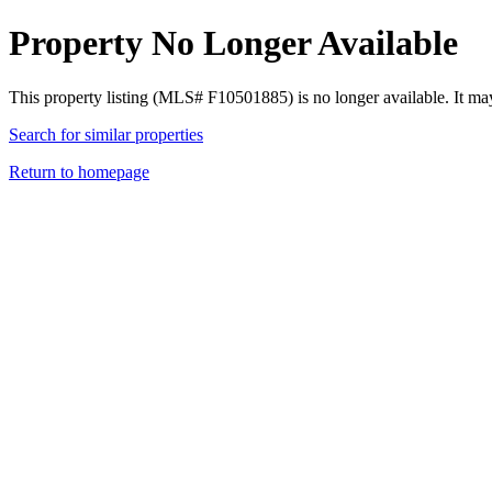
Property No Longer Available
This property listing (MLS# F10501885) is no longer available. It ma
Search for similar properties
Return to homepage