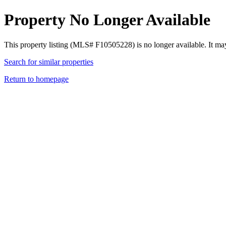
Property No Longer Available
This property listing (MLS# F10505228) is no longer available. It ma
Search for similar properties
Return to homepage