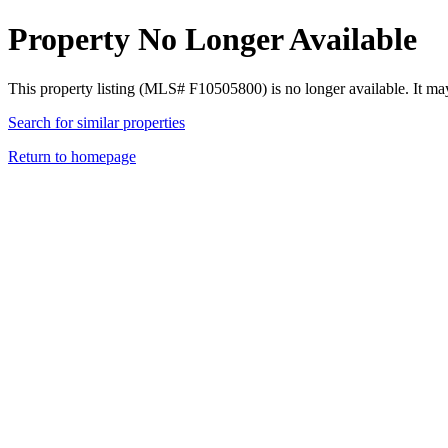
Property No Longer Available
This property listing (MLS# F10505800) is no longer available. It ma
Search for similar properties
Return to homepage