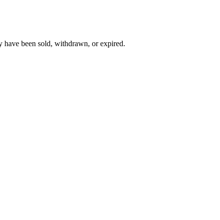
y have been sold, withdrawn, or expired.