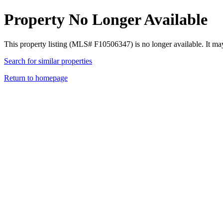
Property No Longer Available
This property listing (MLS# F10506347) is no longer available. It ma
Search for similar properties
Return to homepage