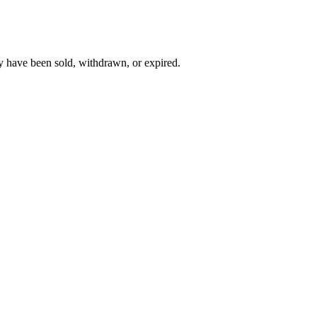
y have been sold, withdrawn, or expired.