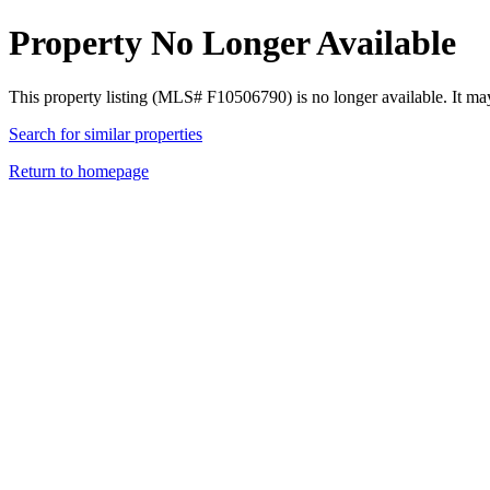
Property No Longer Available
This property listing (MLS# F10506790) is no longer available. It ma
Search for similar properties
Return to homepage