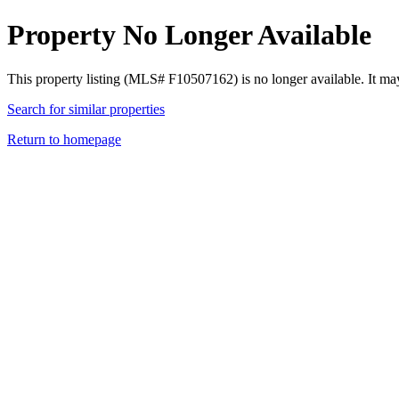
Property No Longer Available
This property listing (MLS# F10507162) is no longer available. It ma
Search for similar properties
Return to homepage