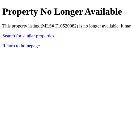
Property No Longer Available
This property listing (MLS# F10520082) is no longer available. It ma
Search for similar properties
Return to homepage