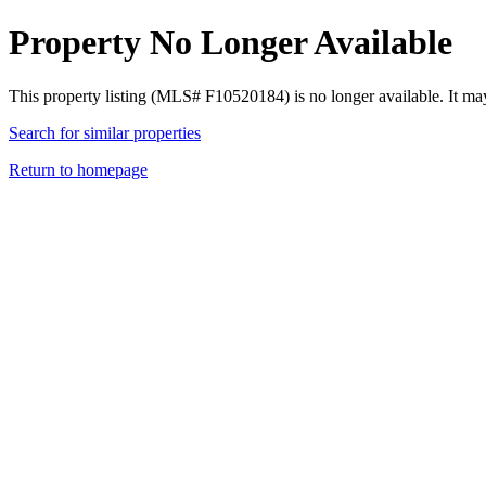
Property No Longer Available
This property listing (MLS# F10520184) is no longer available. It ma
Search for similar properties
Return to homepage