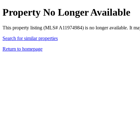
Property No Longer Available
This property listing (MLS# A11974984) is no longer available. It ma
Search for similar properties
Return to homepage