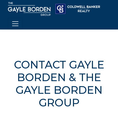
CONTACT GAYLE
BORDEN & THE
GAYLE BORDEN
GROUP