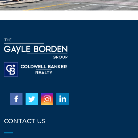
CONTACT US