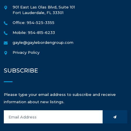
901 East Las Olas Blvd, Suite 101
Fort Lauderdale
,
FL
33301
Office: 954-525-3355
Mobile: 954-815-6233
gayle@gaylebordengroup.com
Privacy Policy
SUBSCRIBE
Please type your email address to subscribe and receive
information about new listings.