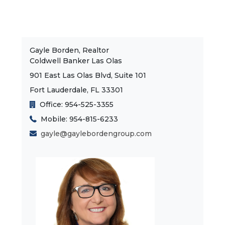
Gayle Borden, Realtor
Coldwell Banker Las Olas
901 East Las Olas Blvd, Suite 101
Fort Lauderdale, FL 33301
Office: 954-525-3355
Mobile: 954-815-6233
gayle@gaylebordengroup.com