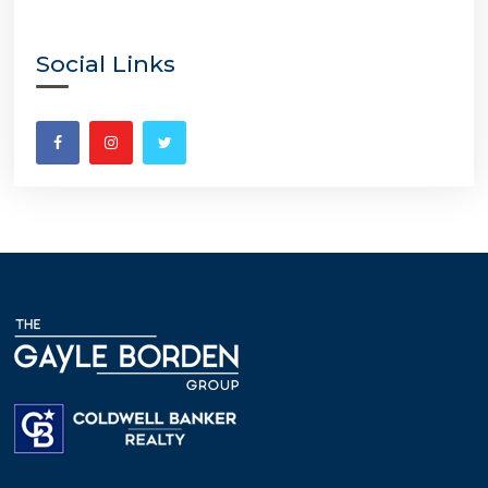
Social Links