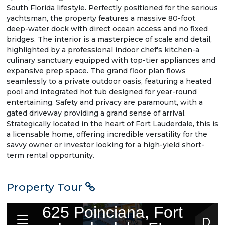
South Florida lifestyle. Perfectly positioned for the serious
yachtsman, the property features a massive 80-foot
deep-water dock with direct ocean access and no fixed
bridges. The interior is a masterpiece of scale and detail,
highlighted by a professional indoor chef's kitchen-a
culinary sanctuary equipped with top-tier appliances and
expansive prep space. The grand floor plan flows
seamlessly to a private outdoor oasis, featuring a heated
pool and integrated hot tub designed for year-round
entertaining. Safety and privacy are paramount, with a
gated driveway providing a grand sense of arrival.
Strategically located in the heart of Fort Lauderdale, this is
a licensable home, offering incredible versatility for the
savvy owner or investor looking for a high-yield short-
term rental opportunity.
Property Tour