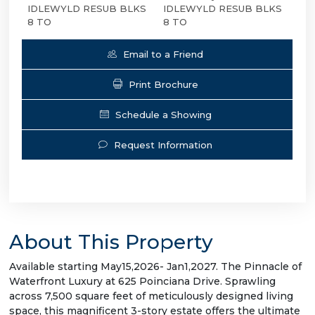
IDLEWYLD RESUB BLKS
IDLEWYLD RESUB BLKS
8 TO
8 TO
Email to a Friend
Print Brochure
Schedule a Showing
Request Information
About This Property
Available starting May15,2026- Jan1,2027. The Pinnacle of
Waterfront Luxury at 625 Poinciana Drive. Sprawling
across 7,500 square feet of meticulously designed living
space, this magnificent 3-story estate offers the ultimate