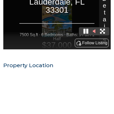
Property Location