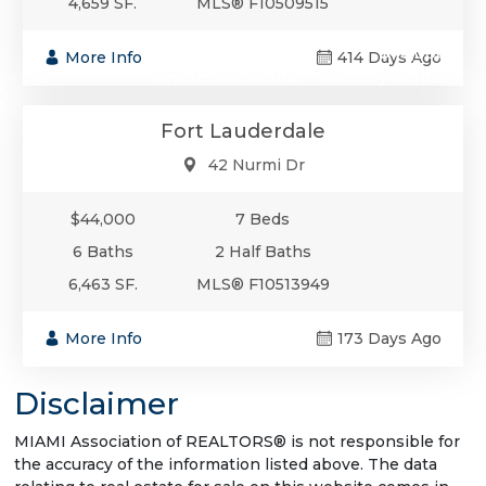
4,659 SF.
MLS® F10509515
$44,000
More Info
414 Days Ago
Residential Rental - Monthly Rental
Fort Lauderdale
42 Nurmi Dr
$44,000
7 Beds
6 Baths
2 Half Baths
6,463 SF.
MLS® F10513949
More Info
173 Days Ago
Disclaimer
MIAMI Association of REALTORS® is not responsible for
the accuracy of the information listed above. The data