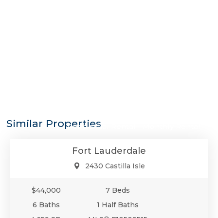
$44,000
Similar Properties
Residential Rental - Monthly Rental
Fort Lauderdale
2430 Castilla Isle
$44,000
7 Beds
6 Baths
1 Half Baths