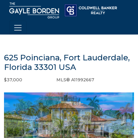
625 Poinciana, Fort Lauderdale,
Florida 33301 USA
$37,000
MLS® A11992667
Rental