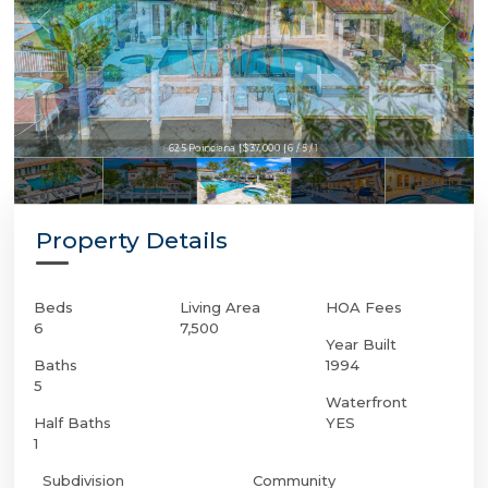
625 Poinciana | $37,000 | 6 / 5 / 1
625 Poinciana | $37,000 | 6 / 5 / 1
Property Details
Beds
Living Area
HOA Fees
6
7,500
Year Built
Baths
1994
5
Waterfront
Half Baths
YES
1
Subdivision
Community