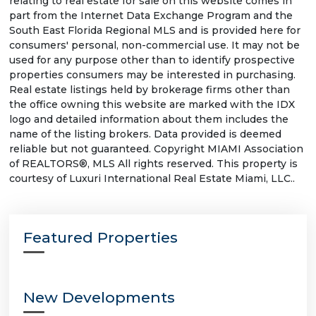
relating to real estate for sale on this website comes in
part from the Internet Data Exchange Program and the
South East Florida Regional MLS and is provided here for
consumers' personal, non-commercial use. It may not be
used for any purpose other than to identify prospective
properties consumers may be interested in purchasing.
Real estate listings held by brokerage firms other than
the office owning this website are marked with the IDX
logo and detailed information about them includes the
name of the listing brokers. Data provided is deemed
reliable but not guaranteed. Copyright MIAMI Association
of REALTORS®, MLS All rights reserved. This property is
courtesy of Luxuri International Real Estate Miami, LLC..
Featured Properties
New Developments