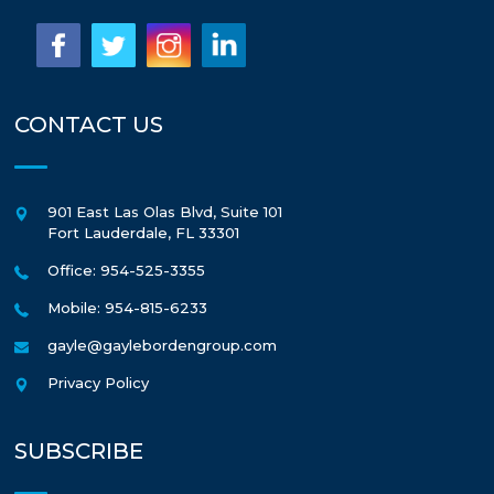
CONTACT US
901 East Las Olas Blvd, Suite 101
Fort Lauderdale
,
FL
33301
Office: 954-525-3355
Mobile: 954-815-6233
gayle@gaylebordengroup.com
Privacy Policy
SUBSCRIBE