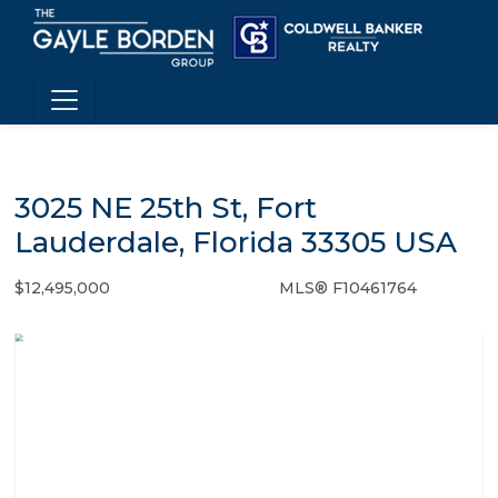
3025 NE 25th St, Fort
Lauderdale, Florida 33305 USA
$12,495,000
MLS® F10461764
Single Family