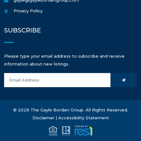
Privacy Policy
SUBSCRIBE
Please type your email address to subscribe and receive
information about new listings.
© 2026 The Gayle Borden Group. All Rights Reserved.
Disclaimer
|
Accessibility Statement