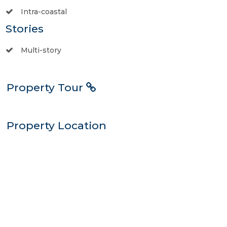
Intra-coastal
Stories
Multi-story
Property Tour
Property Location