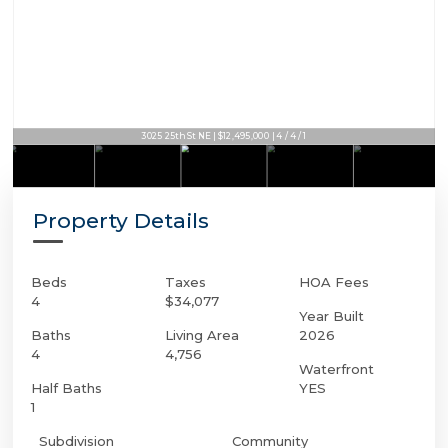
3025 25th St NE | $12,495,000 | 4 / 4 / 1
Property Details
Beds
Taxes
HOA Fees
4
$34,077
Year Built
Baths
Living Area
2026
4
4,756
Waterfront
Half Baths
YES
1
Subdivision
Community