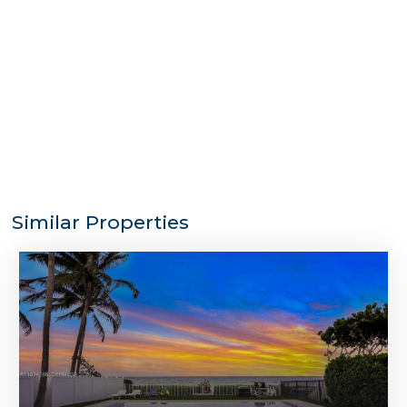
Similar Properties