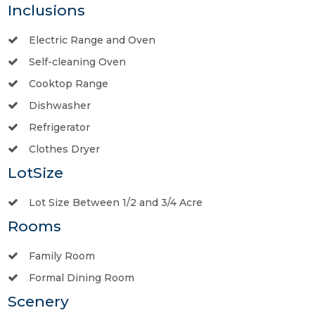
Inclusions
Electric Range and Oven
Self-cleaning Oven
Cooktop Range
Dishwasher
Refrigerator
Clothes Dryer
LotSize
Lot Size Between 1/2 and 3/4 Acre
Rooms
Family Room
Formal Dining Room
Scenery