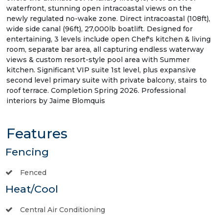
waterfront, stunning open intracoastal views on the
newly regulated no-wake zone. Direct intracoastal (108ft),
wide side canal (96ft), 27,000lb boatlift. Designed for
entertaining, 3 levels include open Chef's kitchen & living
room, separate bar area, all capturing endless waterway
views & custom resort-style pool area with Summer
kitchen. Significant VIP suite 1st level, plus expansive
second level primary suite with private balcony, stairs to
roof terrace. Completion Spring 2026. Professional
interiors by Jaime Blomquis
Features
Fencing
Fenced
Heat/Cool
Central Air Conditioning