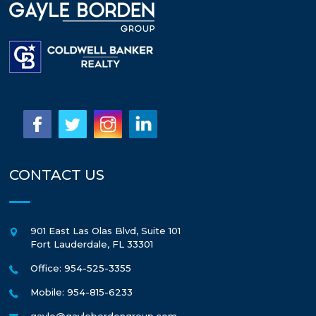
CONTACT US
901 East Las Olas Blvd, Suite 101
Fort Lauderdale
,
FL
33301
Office: 954-525-3355
Mobile: 954-815-6233
gayle@gaylebordengroup.com