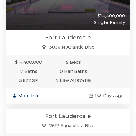
$14,400,000
Single Family
Fort Lauderdale
3036 N Atlantic Blvd
$14,400,000
5 Beds
7 Baths
0 Half Baths
3,672 SF.
MLS® A11974186
$14,400,000
More Info
158 Days Ago
Single-Family
Fort Lauderdale
2617 Aqua Vista Blvd