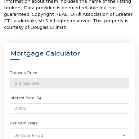
information about them includes the name of the listing
brokers. Data provided is deemed reliable but not
guaranteed. Copyright REALTOR® Association of Greater
FT Lauderdale, MLS All rights reserved. This property is
courtesy of Douglas Elliman.
Mortgage Calculator
Property Price
Interest Rate (%)
Period In Years
30 Year Fixed