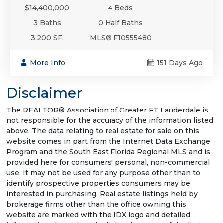
$14,400,000
4 Beds
3 Baths
0 Half Baths
3,200 SF.
MLS® F10555480
More Info
151 Days Ago
Disclaimer
The REALTOR® Association of Greater FT Lauderdale is
not responsible for the accuracy of the information listed
above. The data relating to real estate for sale on this
website comes in part from the Internet Data Exchange
Program and the South East Florida Regional MLS and is
provided here for consumers' personal, non-commercial
use. It may not be used for any purpose other than to
identify prospective properties consumers may be
interested in purchasing. Real estate listings held by
brokerage firms other than the office owning this
website are marked with the IDX logo and detailed