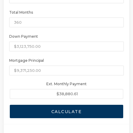
Total Months
Down Payment
Mortgage Principal
Ext. Monthly Payment
CALCULATE