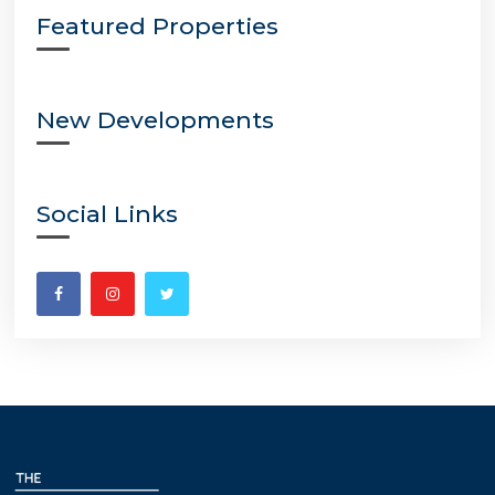
Featured Properties
New Developments
Social Links