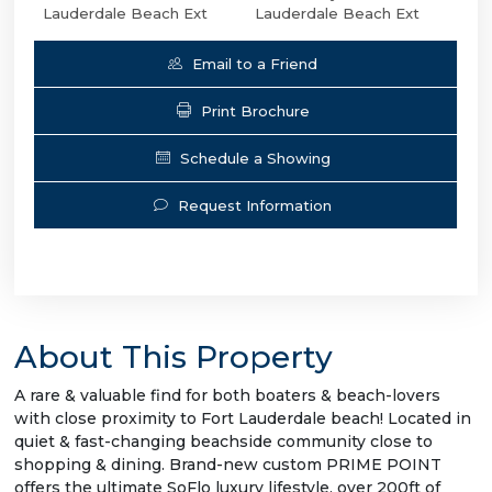
Lauderdale Beach Ext
Lauderdale Beach Ext
Email to a Friend
Print Brochure
Schedule a Showing
Request Information
About This Property
A rare & valuable find for both boaters & beach-lovers
with close proximity to Fort Lauderdale beach! Located in
quiet & fast-changing beachside community close to
shopping & dining. Brand-new custom PRIME POINT
offers the ultimate SoFlo luxury lifestyle, over 200ft of