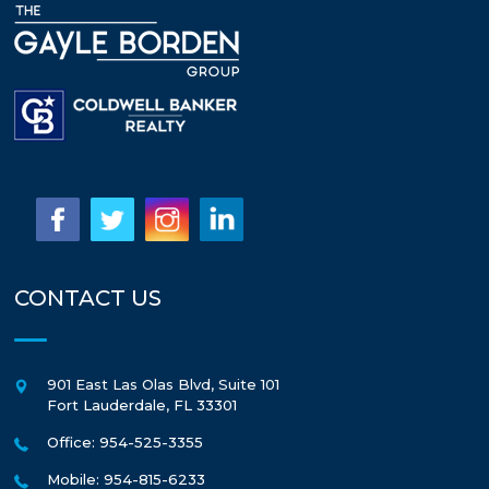
CONTACT US
901 East Las Olas Blvd, Suite 101
Fort Lauderdale
,
FL
33301
Office: 954-525-3355
Mobile: 954-815-6233