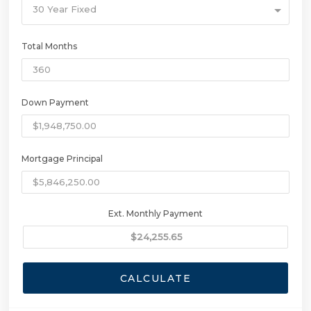
30 Year Fixed
Total Months
Down Payment
Mortgage Principal
Ext. Monthly Payment
CALCULATE