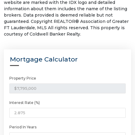
website are marked with the IDX logo and detailed
information about them includes the name of the listing
brokers. Data provided is deemed reliable but not
guaranteed. Copyright REALTOR® Association of Greater
FT Lauderdale, MLS All rights reserved. This property is
courtesy of Coldwell Banker Realty.
Mortgage Calculator
Property Price
Interest Rate (%)
Period In Years