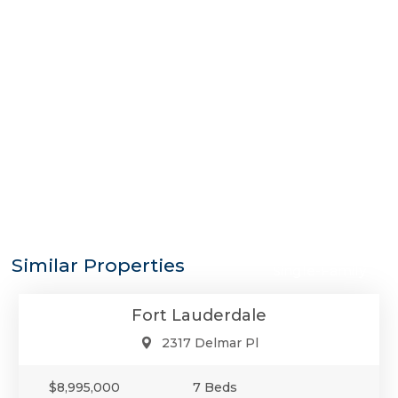
$8,995,000
Similar Properties
Single-Family
Fort Lauderdale
2317 Delmar Pl
$8,995,000
7 Beds