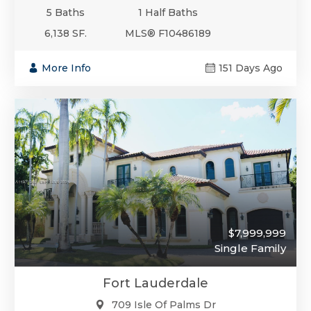
5 Baths
1 Half Baths
6,138 SF.
MLS® F10486189
More Info
151 Days Ago
$7,999,999
Single Family
Fort Lauderdale
709 Isle Of Palms Dr