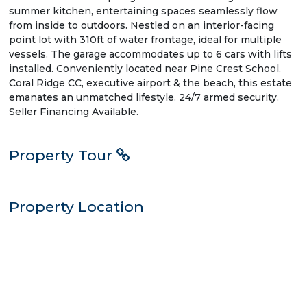
summer kitchen, entertaining spaces seamlessly flow
from inside to outdoors. Nestled on an interior-facing
point lot with 310ft of water frontage, ideal for multiple
vessels. The garage accommodates up to 6 cars with lifts
installed. Conveniently located near Pine Crest School,
Coral Ridge CC, executive airport & the beach, this estate
emanates an unmatched lifestyle. 24/7 armed security.
Seller Financing Available.
Property Tour
Property Location