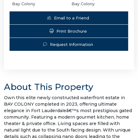
Bay Colony
Bay Colony
Email to a Friend
Print Brochure
Request Information
About This Property
Own this elite newly constructed waterfront estate in
BAY COLONY completed in 2023, offering ultimate
elegance in Fort Lauderdaleâ€™s most prestigious gated
community. Featuring a modern gourmet kitchen, home
theater & private office. Living spaces are filled with
natural light due to the South facing design. With unique
details such as collapsing nano doors leading to the