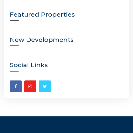
Featured Properties
New Developments
Social Links