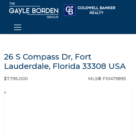
26 S Compass Dr, Fort
Lauderdale, Florida 33308 USA
$7,795,000
MLS® F10479895
Single Family - SOLD