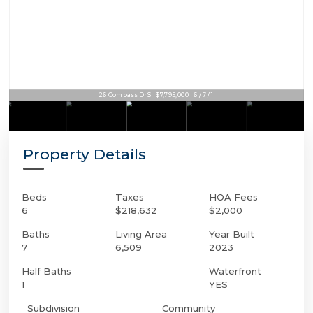
26 Compass Dr S | $7,795,000 | 6 / 7 / 1
Property Details
Beds
Taxes
HOA Fees
6
$218,632
$2,000
Baths
Living Area
Year Built
7
6,509
2023
Half Baths
Waterfront
1
YES
Subdivision
Community