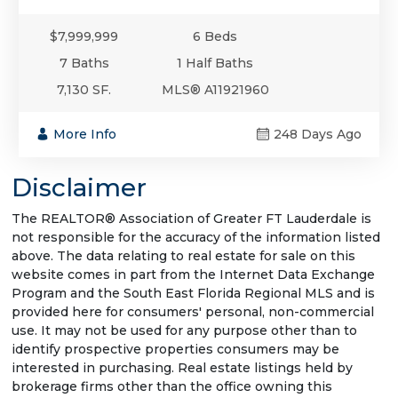
$7,999,999
6 Beds
7 Baths
1 Half Baths
7,130 SF.
MLS® A11921960
More Info
248 Days Ago
Disclaimer
The REALTOR® Association of Greater FT Lauderdale is
not responsible for the accuracy of the information listed
above. The data relating to real estate for sale on this
website comes in part from the Internet Data Exchange
Program and the South East Florida Regional MLS and is
provided here for consumers' personal, non-commercial
use. It may not be used for any purpose other than to
identify prospective properties consumers may be
interested in purchasing. Real estate listings held by
brokerage firms other than the office owning this