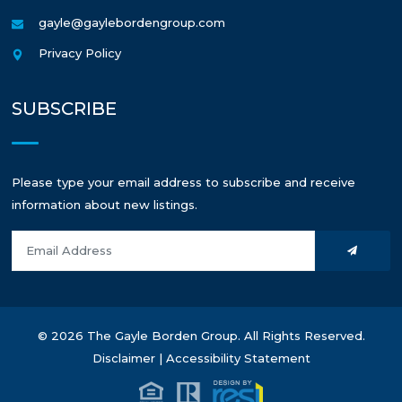
gayle@gaylebordengroup.com
Privacy Policy
SUBSCRIBE
Please type your email address to subscribe and receive
information about new listings.
© 2026 The Gayle Borden Group. All Rights Reserved.
Disclaimer
|
Accessibility Statement