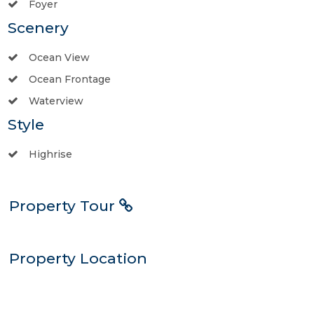
Foyer
Scenery
Ocean View
Ocean Frontage
Waterview
Style
Highrise
Property Tour
Property Location