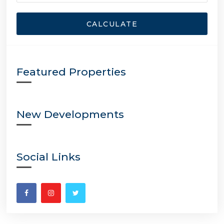
CALCULATE
Featured Properties
New Developments
Social Links