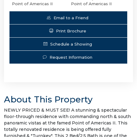
Point of Americas II
Point of Americas II
Email to a Friend
Print Brochure
Schedule a Showing
Request Information
About This Property
NEWLY PRICED & MUST SEE! A stunning & spectacular
floor-through residence with commanding north & south
panoramic vistas at the famed Point of Americas II. This
totally renovated residence is being offered fully
furnished & "Turnkey". This 2 Bed/2.5 Bath is one of the