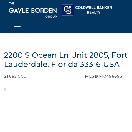
2200 S Ocean Ln Unit 2805, Fort
Lauderdale, Florida 33316 USA
$1,695,000
MLS® F10496693
Condo / Town Home