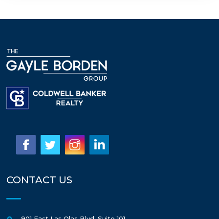
CONTACT US
901 East Las Olas Blvd, Suite 101