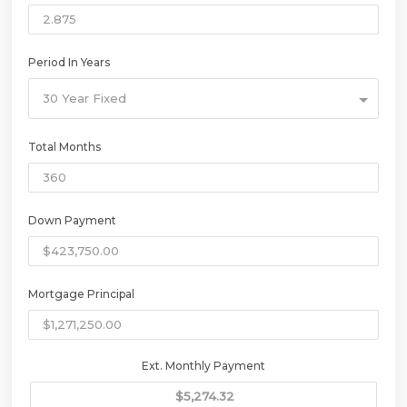
Period In Years
30 Year Fixed
Total Months
Down Payment
Mortgage Principal
Ext. Monthly Payment