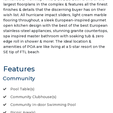
largest floorplans in the complex & features all the finest
finishes & details that the discerning buyer has on their
wish list. All hurricane impact sliders, light cream marble
flooring throughout, a sleek European-inspired gourmet
open kitchen design with the best of the best European
stainless-steel appliances, stunning granite countertops,
spa inspired master bathroom with soaking tub & zero
edge roll in shower & more!. The ideal location &
amenities of POA are like living at a 5-star resort on the
SE tip of FTL beach
Features
Community
Pool Table(s)
Community Clubhouse(s)
Community In-door Swimming Pool
Picnic Area(s)