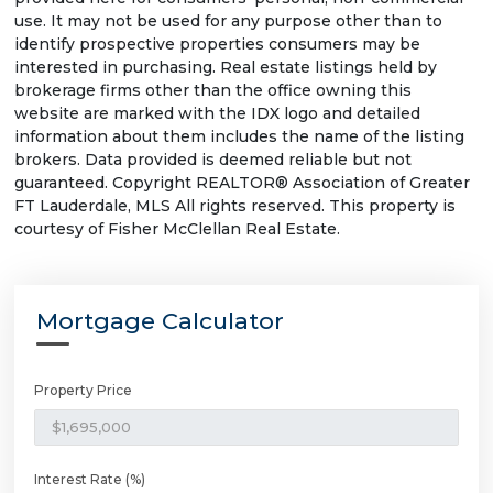
use. It may not be used for any purpose other than to
identify prospective properties consumers may be
interested in purchasing. Real estate listings held by
brokerage firms other than the office owning this
website are marked with the IDX logo and detailed
information about them includes the name of the listing
brokers. Data provided is deemed reliable but not
guaranteed. Copyright REALTOR® Association of Greater
FT Lauderdale, MLS All rights reserved. This property is
courtesy of Fisher McClellan Real Estate.
Mortgage Calculator
Property Price
Interest Rate (%)