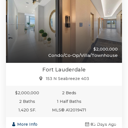
$2,000,000
Condo/Co-Op/Villa/Townhouse
Fort Lauderdale
153 N Seabreeze 403
$2,000,000
2 Beds
2 Baths
1 Half Baths
1,420 SF.
MLS® A12019471
$2,000,000
More Info
83 Days Ago