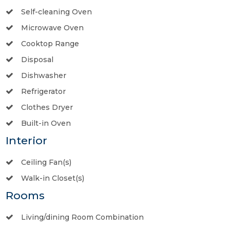
Self-cleaning Oven
Microwave Oven
Cooktop Range
Disposal
Dishwasher
Refrigerator
Clothes Dryer
Built-in Oven
Interior
Ceiling Fan(s)
Walk-in Closet(s)
Rooms
Living/dining Room Combination