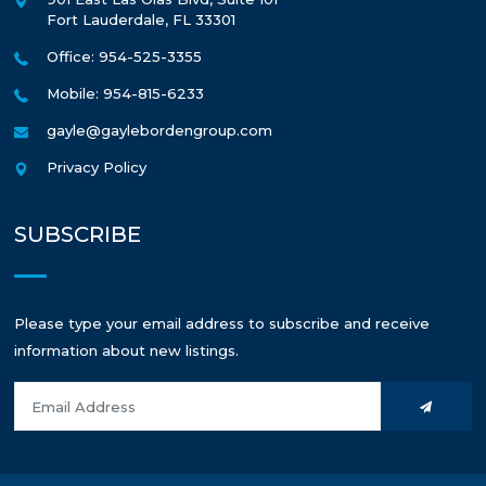
Fort Lauderdale
,
FL
33301
Office: 954-525-3355
Mobile: 954-815-6233
gayle@gaylebordengroup.com
Privacy Policy
SUBSCRIBE
Please type your email address to subscribe and receive
information about new listings.