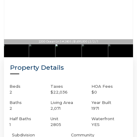
2200 Ocean Ln S # 2805 | $1,695,000 | 2 / 2 / 1
Property Details
Beds
Taxes
HOA Fees
2
$22,036
$0
Baths
Living Area
Year Built
2
2,071
1971
Half Baths
Unit
Waterfront
1
2805
YES
Subdivision
Community