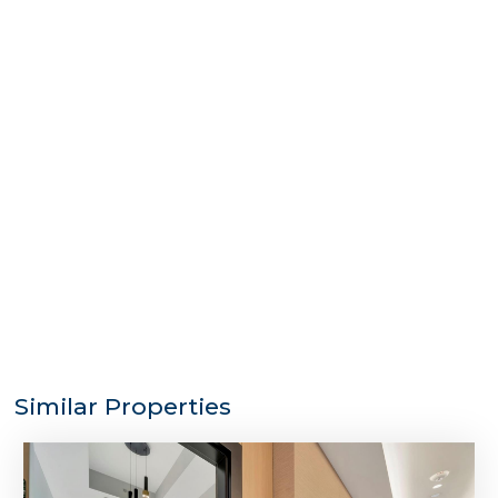
Similar Properties