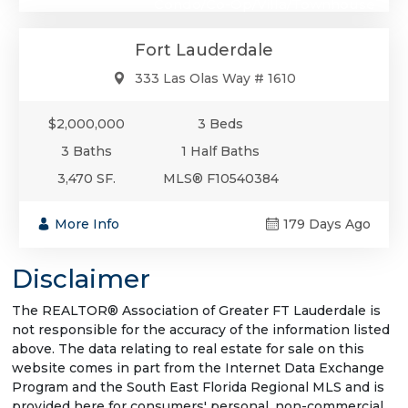
Condo/Co-Op/Villa/Townhouse
Fort Lauderdale
333 Las Olas Way # 1610
$2,000,000
3 Beds
3 Baths
1 Half Baths
3,470 SF.
MLS® F10540384
More Info
179 Days Ago
Disclaimer
The REALTOR® Association of Greater FT Lauderdale is
not responsible for the accuracy of the information listed
above. The data relating to real estate for sale on this
website comes in part from the Internet Data Exchange
Program and the South East Florida Regional MLS and is
provided here for consumers' personal, non-commercial