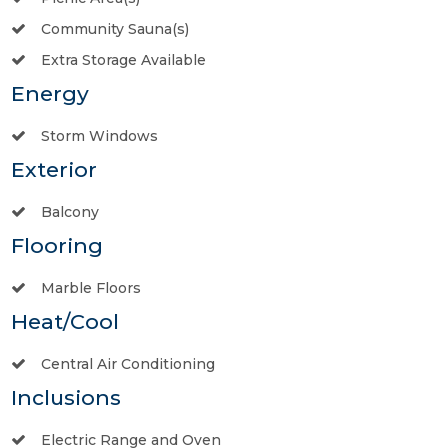
Community Sauna(s)
Extra Storage Available
Energy
Storm Windows
Exterior
Balcony
Flooring
Marble Floors
Heat/Cool
Central Air Conditioning
Inclusions
Electric Range and Oven