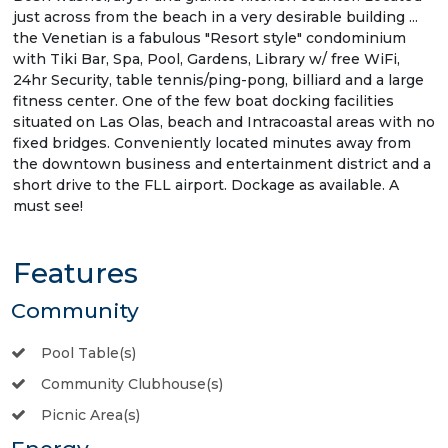
just across from the beach in a very desirable building ...
the Venetian is a fabulous "Resort style" condominium
with Tiki Bar, Spa, Pool, Gardens, Library w/ free WiFi,
24hr Security, table tennis/ping-pong, billiard and a large
fitness center. One of the few boat docking facilities
situated on Las Olas, beach and Intracoastal areas with no
fixed bridges. Conveniently located minutes away from
the downtown business and entertainment district and a
short drive to the FLL airport. Dockage as available. A
must see!
Features
Community
Pool Table(s)
Community Clubhouse(s)
Picnic Area(s)