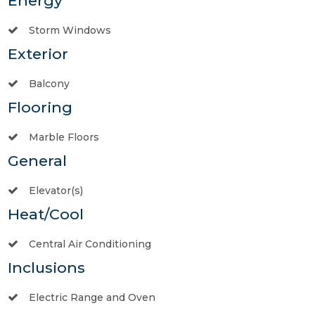
Energy
Storm Windows
Exterior
Balcony
Flooring
Marble Floors
General
Elevator(s)
Heat/Cool
Central Air Conditioning
Inclusions
Electric Range and Oven