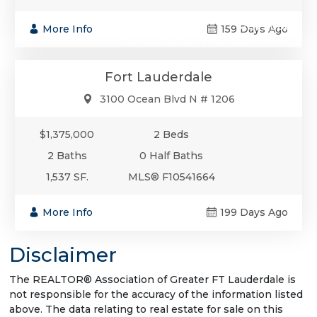
$1,375,000
More Info
159 Days Ago
Condo/Co-Op/Villa/Townhouse
Fort Lauderdale
3100 Ocean Blvd N # 1206
$1,375,000
2 Beds
2 Baths
0 Half Baths
1,537 SF.
MLS® F10541664
More Info
199 Days Ago
Disclaimer
The REALTOR® Association of Greater FT Lauderdale is
not responsible for the accuracy of the information listed
above. The data relating to real estate for sale on this