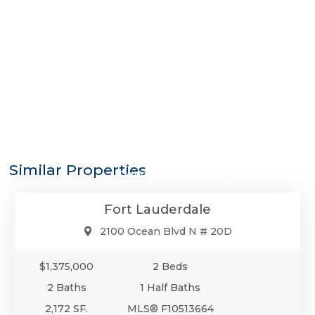
$1,375,000
Similar Properties
Condo/Co-Op/Villa/Townhouse
Fort Lauderdale
2100 Ocean Blvd N # 20D
$1,375,000
2 Beds
2 Baths
1 Half Baths
2,172 SF.
MLS® F10513664