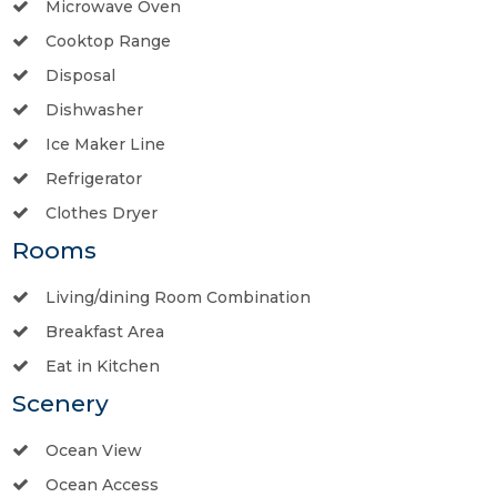
Microwave Oven
Cooktop Range
Disposal
Dishwasher
Ice Maker Line
Refrigerator
Clothes Dryer
Rooms
Living/dining Room Combination
Breakfast Area
Eat in Kitchen
Scenery
Ocean View
Ocean Access