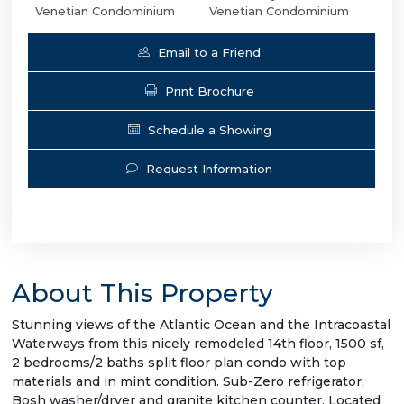
Venetian Condominium
Venetian Condominium
Email to a Friend
Print Brochure
Schedule a Showing
Request Information
About This Property
Stunning views of the Atlantic Ocean and the Intracoastal
Waterways from this nicely remodeled 14th floor, 1500 sf,
2 bedrooms/2 baths split floor plan condo with top
materials and in mint condition. Sub-Zero refrigerator,
Bosh washer/dryer and granite kitchen counter. Located