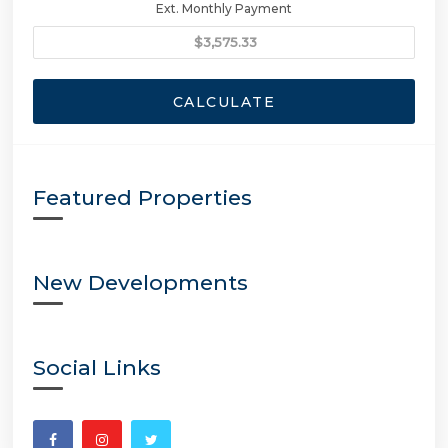
Ext. Monthly Payment
CALCULATE
Featured Properties
New Developments
Social Links