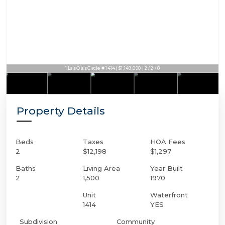
1 Las Olas Circle # 1414 | $1,149,000 | 2 / 2 / 0
Property Details
Beds
Taxes
HOA Fees
2
$12,198
$1,297
Baths
Living Area
Year Built
2
1,500
1970
Unit
Waterfront
1414
YES
Subdivision
Community