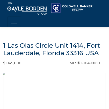
1 Las Olas Circle Unit 1414, Fort
Lauderdale, Florida 33316 USA
$1,149,000
MLS® F10499180
Condo / Town Home