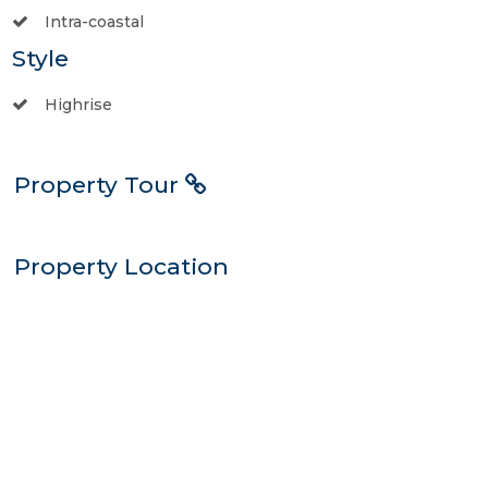
Intra-coastal
Style
Highrise
Property Tour
Property Location