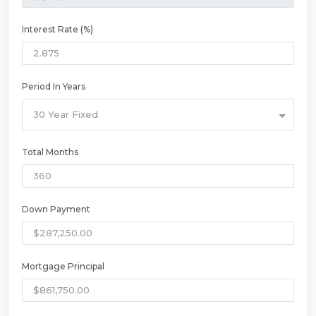
Interest Rate (%)
Period In Years
30 Year Fixed
Total Months
Down Payment
Mortgage Principal