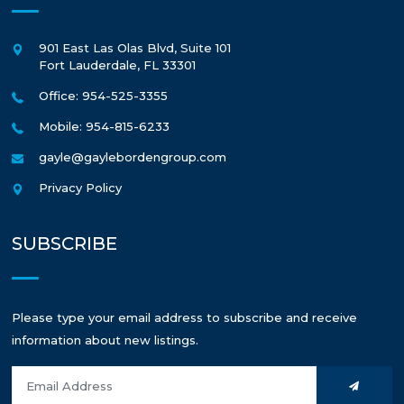
901 East Las Olas Blvd, Suite 101
Fort Lauderdale
,
FL
33301
Office: 954-525-3355
Mobile: 954-815-6233
gayle@gaylebordengroup.com
Privacy Policy
SUBSCRIBE
Please type your email address to subscribe and receive
information about new listings.