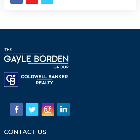
CONTACT US