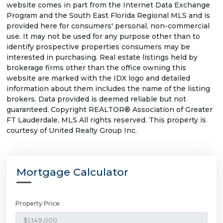
website comes in part from the Internet Data Exchange
Program and the South East Florida Regional MLS and is
provided here for consumers' personal, non-commercial
use. It may not be used for any purpose other than to
identify prospective properties consumers may be
interested in purchasing. Real estate listings held by
brokerage firms other than the office owning this
website are marked with the IDX logo and detailed
information about them includes the name of the listing
brokers. Data provided is deemed reliable but not
guaranteed. Copyright REALTOR® Association of Greater
FT Lauderdale, MLS All rights reserved. This property is
courtesy of United Realty Group Inc.
Mortgage Calculator
Property Price