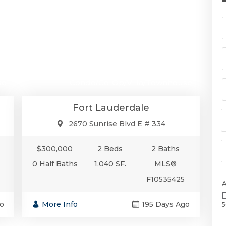
00
$300,000
se
Condo/Co-Op/Villa/Townhouse
Fort Lauderdale
2670 Sunrise Blvd E # 334
$300,000
2 Beds
2 Baths
0 Half Baths
1,040 SF.
MLS®
F10535425
o
More Info
195 Days Ago
5