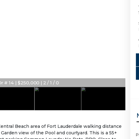
# 14 | $250,000 | 2 / 1 / 0
Central Beach area of Fort Lauderdale walking distance
arden view of the Pool and courtyard. This is a 55+
P