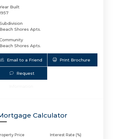
Year Built
1957
Subdivision
Beach Shores Apts.
Community
Beach Shores Apts.
Email to a Friend
Print Brochure
Request
700 Bayshore Dr # 14 | $250,000 | 2 / 
Information
Mortgage Calculator
roperty Price
Interest Rate (%)