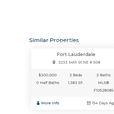
$300,0
Similar Properties
Condo/Co-Op/Villa/Townhou
Fort Lauderdale
3233 34th St NE # 508
$300,000
3 Beds
2 Baths
0 Half Baths
1,383 SF.
MLS®
F10528085
More Info
154 Days Ag