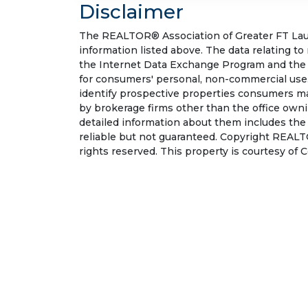
Disclaimer
The REALTOR® Association of Greater FT Laude
information listed above. The data relating to
the Internet Data Exchange Program and the 
for consumers' personal, non-commercial use.
identify prospective properties consumers may
by brokerage firms other than the office own
detailed information about them includes the
reliable but not guaranteed. Copyright REALT
rights reserved. This property is courtesy of 