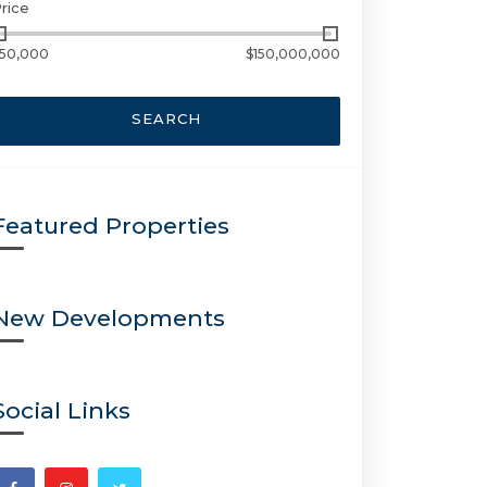
rice
50,000
$150,000,000
SEARCH
Featured Properties
New Developments
Social Links