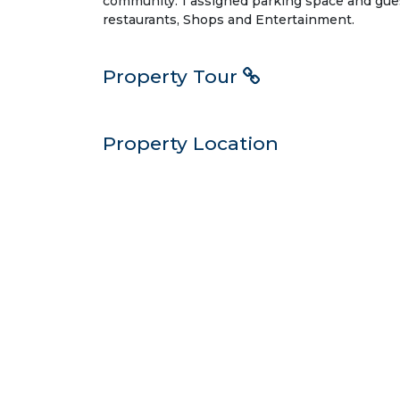
community. 1 assigned parking space and gu
restaurants, Shops and Entertainment.
Property Tour
Property Location