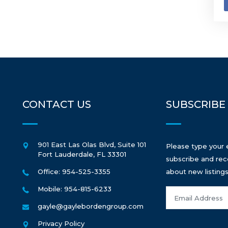
CONTACT US
SUBSCRIBE
901 East Las Olas Blvd, Suite 101
Please type your 
Fort Lauderdale
,
FL
33301
subscribe and rec
Office: 954-525-3355
about new listings
Mobile: 954-815-6233
gayle@gaylebordengroup.com
Privacy Policy