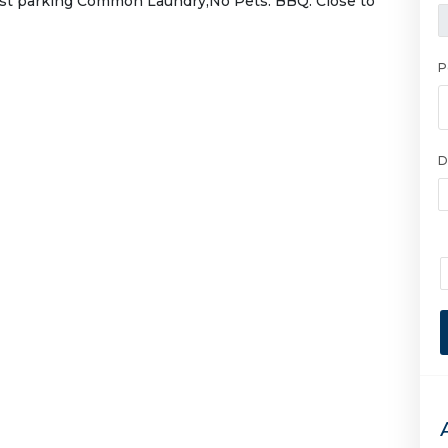
est parking Common Laundry,No Pets. BBQ. Close to
P
D