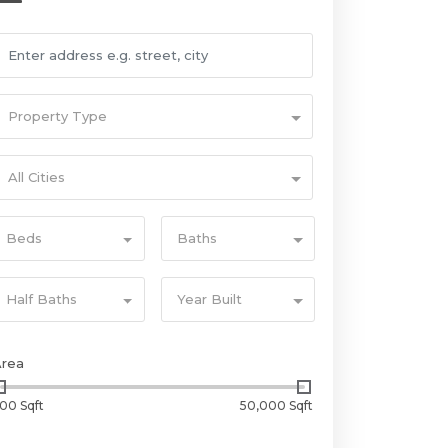
Property Type
All Cities
Beds
Baths
Half Baths
Year Built
Area
00 Sqft
50,000 Sqft