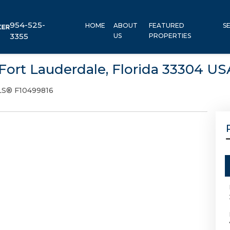
954-525-
HOME
ABOUT
FEATURED
S
3355
US
PROPERTIES
 Fort Lauderdale, Florida 33304 US
S® F10499816