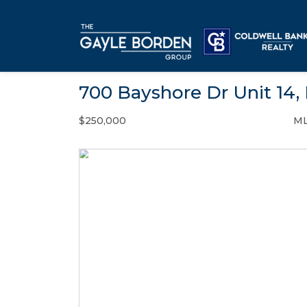
700 Bayshore Dr Unit 14,
$250,000
ML
Condo / Town Home - SOLD