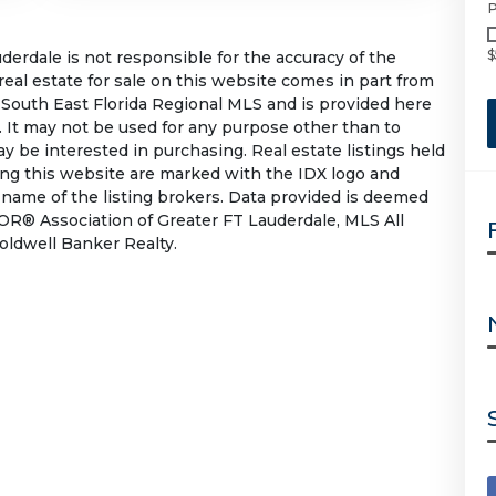
P
$
rdale is not responsible for the accuracy of the
 real estate for sale on this website comes in part from
South East Florida Regional MLS and is provided here
 It may not be used for any purpose other than to
 be interested in purchasing. Real estate listings held
ing this website are marked with the IDX logo and
 name of the listing brokers. Data provided is deemed
OR® Association of Greater FT Lauderdale, MLS All
Coldwell Banker Realty.