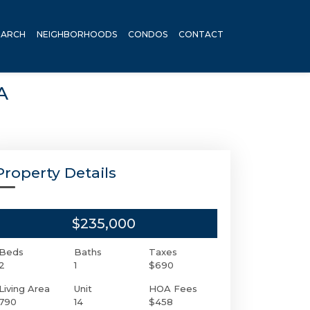
EARCH
NEIGHBORHOODS
CONDOS
CONTACT
A
Property Details
$235,000
Beds
Baths
Taxes
2
1
$690
Living Area
Unit
HOA Fees
790
14
$458