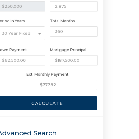
eriod In Years
Total Months
30 Year Fixed
own Payment
Mortgage Principal
Ext. Monthly Payment
CALCULATE
Advanced Search