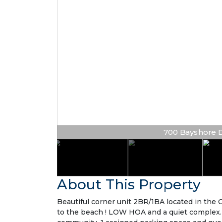
700 Bayshore Dr 
About This Property
Beautiful corner unit 2BR/1BA located in the 
to the beach ! LOW HOA and a quiet complex. G