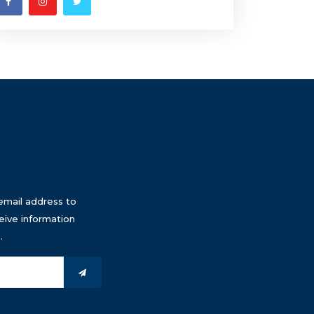
email address to
eive information
.