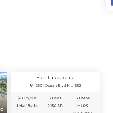
$1,075,000
Condo/Co-Op/Villa/Townhouse
Fort Lauderdale
2501 Ocean Blvd N # 652
$1,075,000
3 Beds
3 Baths
1 Half Baths
2,150 SF.
MLS®
00