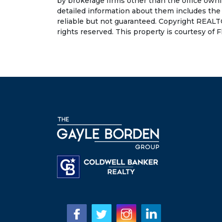
by brokerage firms other than the office own
detailed information about them includes the
reliable but not guaranteed. Copyright REALT
rights reserved. This property is courtesy of F