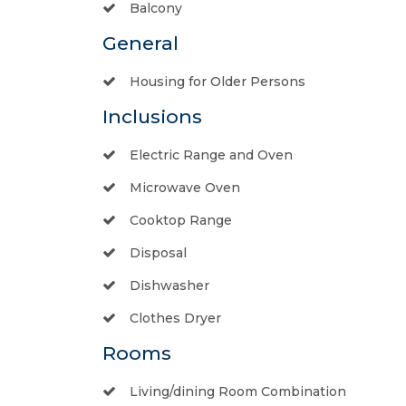
Balcony
General
Housing for Older Persons
Inclusions
Electric Range and Oven
Microwave Oven
Cooktop Range
Disposal
Dishwasher
Clothes Dryer
Rooms
Living/dining Room Combination