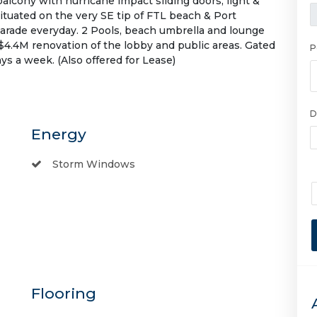
alcony with hurricane impact sliding doors, light &
 situated on the very SE tip of FTL beach & Port
parade everyday. 2 Pools, beach umbrella and lounge
$4.4M renovation of the lobby and public areas. Gated
P
 a week. (Also offered for Lease)
D
Energy
Storm Windows
Flooring