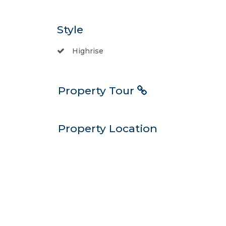
Style
Highrise
Property Tour
Property Location