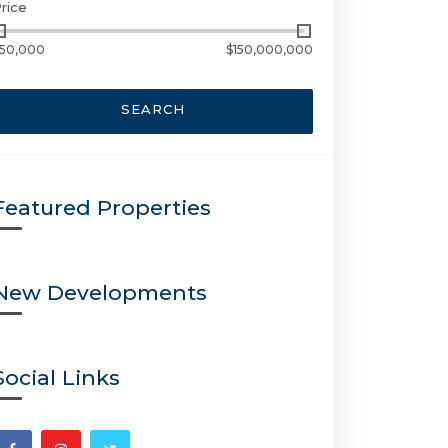
rice
50,000
$150,000,000
SEARCH
Featured Properties
New Developments
Social Links