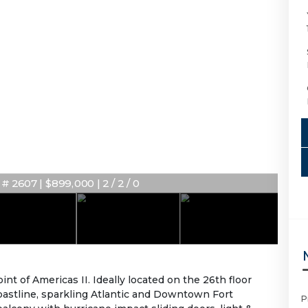
 2607 | $899,000 | 2 / 2 / 0
 of Americas II. Ideally located on the 26th floor
astline, sparkling Atlantic and Downtown Fort
P