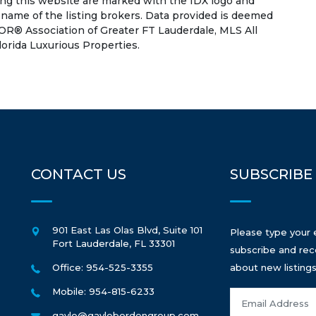
ing this website are marked with the IDX logo and
 name of the listing brokers. Data provided is deemed
OR® Association of Greater FT Lauderdale, MLS All
lorida Luxurious Properties.
CONTACT US
SUBSCRIBE
901 East Las Olas Blvd, Suite 101
Please type your 
Fort Lauderdale
,
FL
33301
subscribe and rec
Office: 954-525-3355
about new listings
Mobile: 954-815-6233
gayle@gaylebordengroup.com