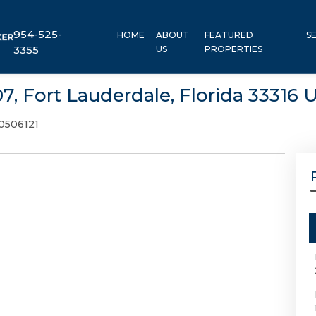
954-525-
HOME
ABOUT
FEATURED
S
3355
US
PROPERTIES
7, Fort Lauderdale, Florida 33316 
0506121