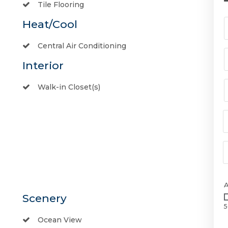
Tile Flooring
Heat/Cool
Central Air Conditioning
Interior
Walk-in Closet(s)
Scenery
5
Ocean View