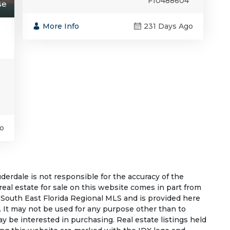
F10488604
se
More Info
231 Days Ago
o
rdale is not responsible for the accuracy of the
 real estate for sale on this website comes in part from
South East Florida Regional MLS and is provided here
 It may not be used for any purpose other than to
 be interested in purchasing. Real estate listings held