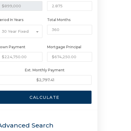
eriod In Years
Total Months
30 Year Fixed
own Payment
Mortgage Principal
Ext. Monthly Payment
CALCULATE
Advanced Search