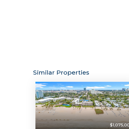
Similar Properties
$1,075,0