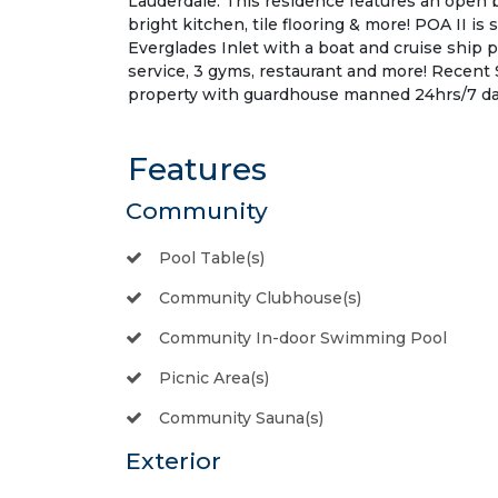
Lauderdale. This residence features an open b
bright kitchen, tile flooring & more! POA II is
Everglades Inlet with a boat and cruise ship 
service, 3 gyms, restaurant and more! Recent 
property with guardhouse manned 24hrs/7 days
Features
Community
Pool Table(s)
Community Clubhouse(s)
Community In-door Swimming Pool
Picnic Area(s)
Community Sauna(s)
Exterior