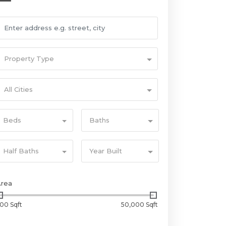
Property Type
All Cities
Beds
Baths
Half Baths
Year Built
Area
00 Sqft
50,000 Sqft