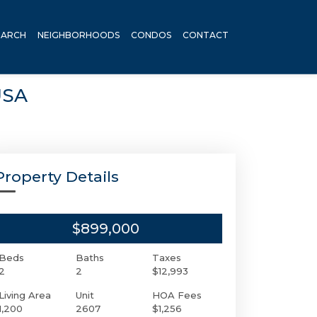
EARCH
NEIGHBORHOODS
CONDOS
CONTACT
USA
Property Details
$899,000
Beds
Baths
Taxes
2
2
$12,993
Living Area
Unit
HOA Fees
1,200
2607
$1,256