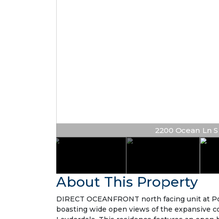
2200 Ocean Ln S #
About This Property
DIRECT OCEANFRONT north facing unit at Point
boasting wide open views of the expansive co