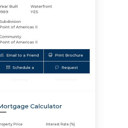
Year Built
Waterfront
1969
YES
Subdivision
Point of Americas II
Community
Point of Americas II
Email to a Friend
Print Brochure
Schedule a
Request
2200 Ocean Ln S # 2607 | $899,000 | 2 /
Showing
Information
Mortgage Calculator
roperty Price
Interest Rate (%)