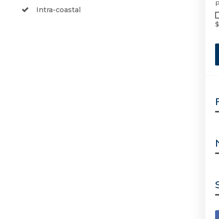
P
Intra-coastal
$