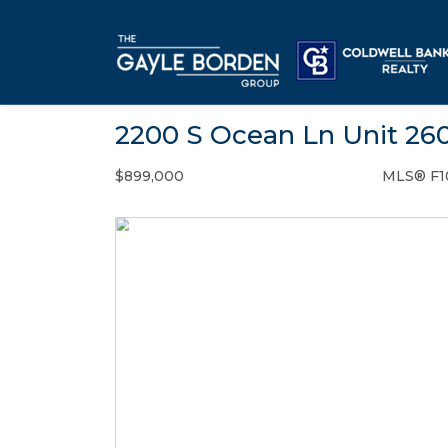
2200 S Ocean Ln Unit 260
$899,000
MLS® F1
Condo / Town Home