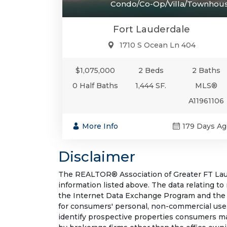
Condo/Co-Op/Villa/Townhou
Fort Lauderdale
1710 S Ocean Ln 404
$1,075,000
2 Beds
2 Baths
0 Half Baths
1,444 SF.
MLS®
A11961106
More Info
179 Days Ag
Disclaimer
The REALTOR® Association of Greater FT Laude
information listed above. The data relating to
the Internet Data Exchange Program and the 
for consumers' personal, non-commercial use.
identify prospective properties consumers may