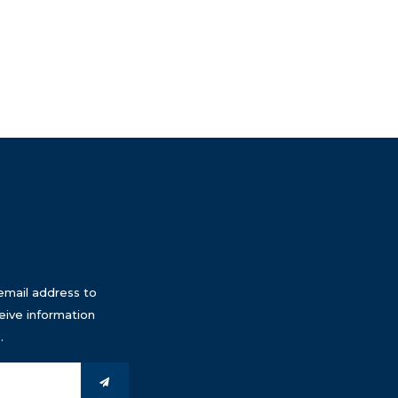
email address to
eive information
.