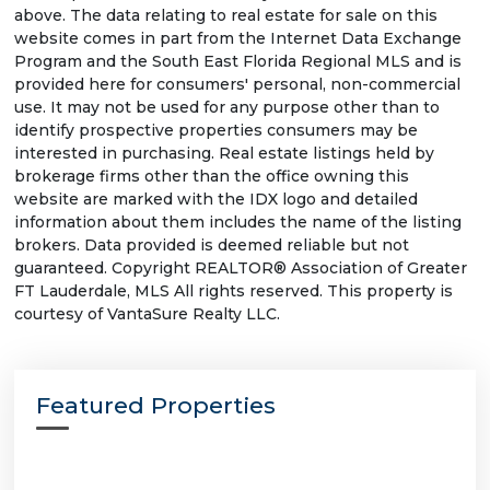
above. The data relating to real estate for sale on this
website comes in part from the Internet Data Exchange
Program and the South East Florida Regional MLS and is
provided here for consumers' personal, non-commercial
use. It may not be used for any purpose other than to
identify prospective properties consumers may be
interested in purchasing. Real estate listings held by
brokerage firms other than the office owning this
website are marked with the IDX logo and detailed
information about them includes the name of the listing
brokers. Data provided is deemed reliable but not
guaranteed. Copyright REALTOR® Association of Greater
FT Lauderdale, MLS All rights reserved. This property is
courtesy of VantaSure Realty LLC.
Featured Properties