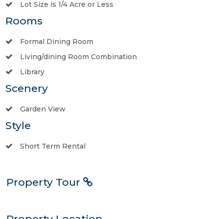
Lot Size is 1/4 Acre or Less
Rooms
Formal Dining Room
Living/dining Room Combination
Library
Scenery
Garden View
Style
Short Term Rental
Property Tour
Property Location