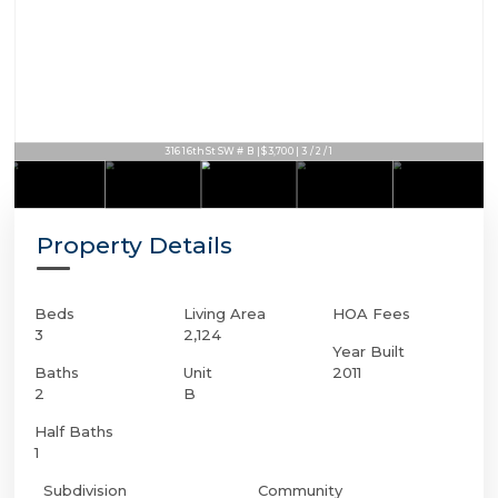
316 16th St SW # B | $3,700 | 3 / 2 / 1
Property Details
Beds
Living Area
HOA Fees
3
2,124
Year Built
Baths
Unit
2011
2
B
Half Baths
1
Subdivision
Community