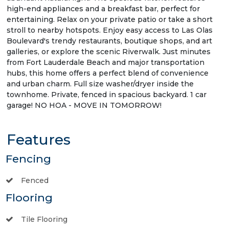
high-end appliances and a breakfast bar, perfect for
entertaining. Relax on your private patio or take a short
stroll to nearby hotspots. Enjoy easy access to Las Olas
Boulevard's trendy restaurants, boutique shops, and art
galleries, or explore the scenic Riverwalk. Just minutes
from Fort Lauderdale Beach and major transportation
hubs, this home offers a perfect blend of convenience
and urban charm. Full size washer/dryer inside the
townhome. Private, fenced in spacious backyard. 1 car
garage! NO HOA - MOVE IN TOMORROW!
Features
Fencing
Fenced
Flooring
Tile Flooring