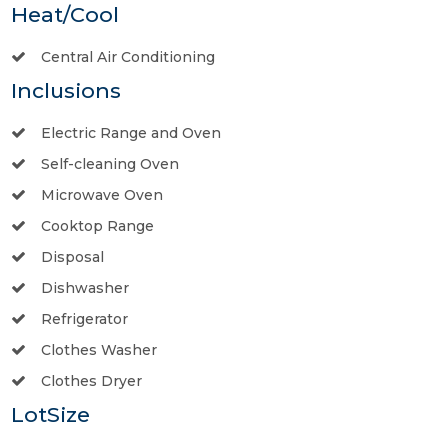
Heat/Cool
Central Air Conditioning
Inclusions
Electric Range and Oven
Self-cleaning Oven
Microwave Oven
Cooktop Range
Disposal
Dishwasher
Refrigerator
Clothes Washer
Clothes Dryer
LotSize