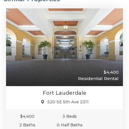
$4,400
Residential Rental
Fort Lauderdale
520 SE 5th Ave 2311
$4,400
3 Beds
2 Baths
0 Half Baths