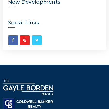
New Developments
Social Links