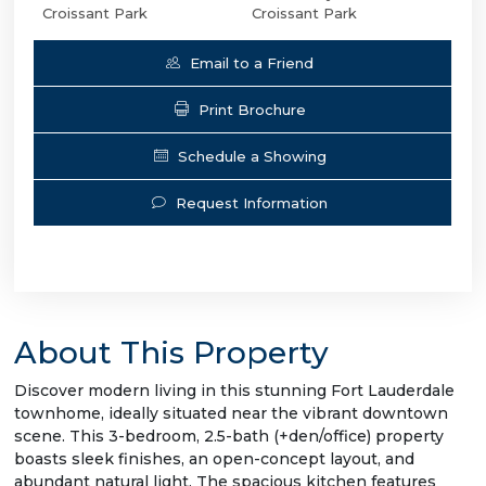
Croissant Park
Croissant Park
Email to a Friend
Print Brochure
Schedule a Showing
Request Information
About This Property
Discover modern living in this stunning Fort Lauderdale
townhome, ideally situated near the vibrant downtown
scene. This 3-bedroom, 2.5-bath (+den/office) property
boasts sleek finishes, an open-concept layout, and
abundant natural light. The spacious kitchen features