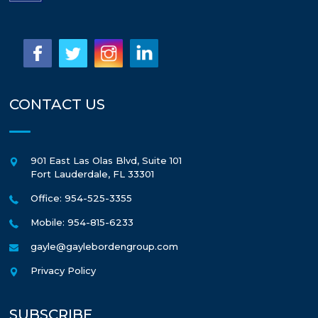
CONTACT US
901 East Las Olas Blvd, Suite 101
Fort Lauderdale
,
FL
33301
Office: 954-525-3355
Mobile: 954-815-6233
gayle@gaylebordengroup.com
Privacy Policy
SUBSCRIBE