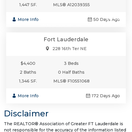
1,447 SF.
MLS® A12039355
$4,400
More Info
50 Days Ago
Residential Rental - Monthly Rental
Fort Lauderdale
228 16th Ter NE
$4,400
3 Beds
2 Baths
0 Half Baths
1,346 SF.
MLS® F10551068
More Info
172 Days Ago
Disclaimer
The REALTOR® Association of Greater FT Lauderdale is
not responsible for the accuracy of the information listed