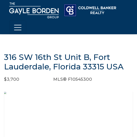
316 SW 16th St Unit B, Fort
Lauderdale, Florida 33315 USA
$3,700
MLS® F10545300
Rental