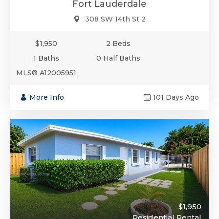
Fort Lauderdale
308 SW 14th St 2
$1,950
2 Beds
1 Baths
0 Half Baths
MLS® A12005951
More Info
101 Days Ago
$1,950
Residential Rental