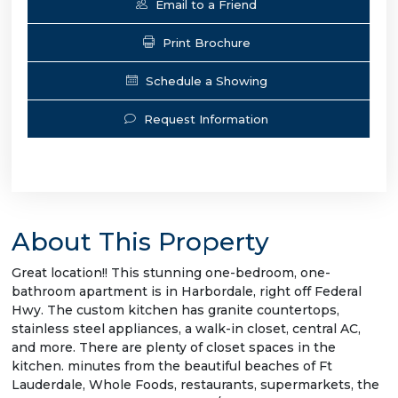
Email to a Friend
Print Brochure
Schedule a Showing
Request Information
About This Property
Great location!! This stunning one-bedroom, one-
bathroom apartment is in Harbordale, right off Federal
Hwy. The custom kitchen has granite countertops,
stainless steel appliances, a walk-in closet, central AC,
and more. There are plenty of closet spaces in the
kitchen. minutes from the beautiful beaches of Ft
Lauderdale, Whole Foods, restaurants, supermarkets, the