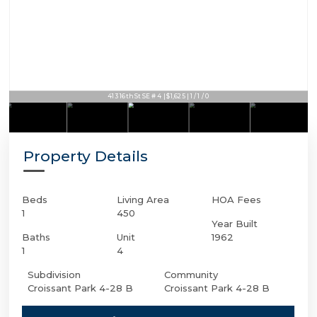
413 16th St SE # 4 | $1,625 | 1 / 1 / 0
Property Details
Beds
Living Area
HOA Fees
1
450
Year Built
Baths
Unit
1962
1
4
Subdivision
Community
Croissant Park 4-28 B
Croissant Park 4-28 B