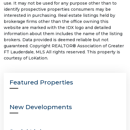
use. It may not be used for any purpose other than to
identify prospective properties consumers may be
interested in purchasing. Real estate listings held by
brokerage firms other than the office owning this
website are marked with the IDX logo and detailed
information about them includes the name of the listing
brokers. Data provided is deemed reliable but not
guaranteed. Copyright REALTOR® Association of Greater
FT Lauderdale, MLS All rights reserved. This property is
courtesy of LoKation.
Featured Properties
New Developments