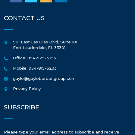
CONTACT US
901 East Las Olas Blvd, Suite 101
Fort Lauderdale
,
FL
33301
Office: 954-525-3355
Mobile: 954-815-6233
gayle@gaylebordengroup.com
Privacy Policy
SUBSCRIBE
Please type your email address to subscribe and receive