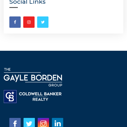
Social Links