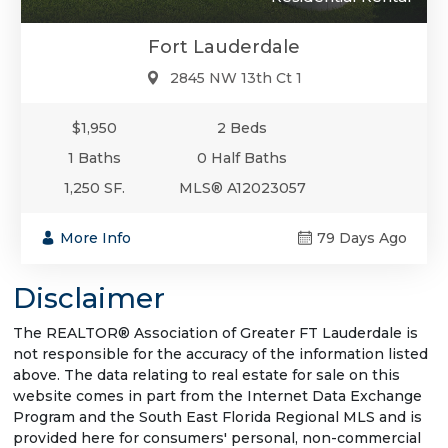
Fort Lauderdale
2845 NW 13th Ct 1
$1,950
2 Beds
1 Baths
0 Half Baths
1,250 SF.
MLS® A12023057
More Info
79 Days Ago
Disclaimer
The REALTOR® Association of Greater FT Lauderdale is
not responsible for the accuracy of the information listed
above. The data relating to real estate for sale on this
website comes in part from the Internet Data Exchange
Program and the South East Florida Regional MLS and is
provided here for consumers' personal, non-commercial