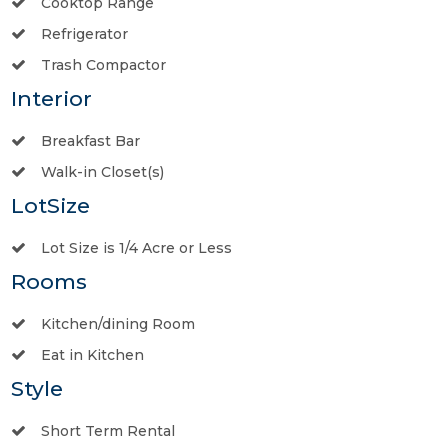
Cooktop Range
Refrigerator
Trash Compactor
Interior
Breakfast Bar
Walk-in Closet(s)
LotSize
Lot Size is 1/4 Acre or Less
Rooms
Kitchen/dining Room
Eat in Kitchen
Style
Short Term Rental