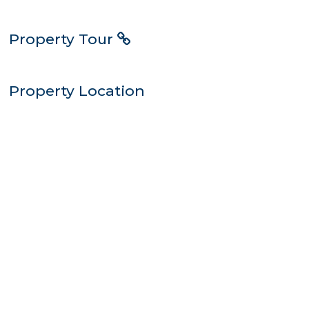
Property Tour
Property Location