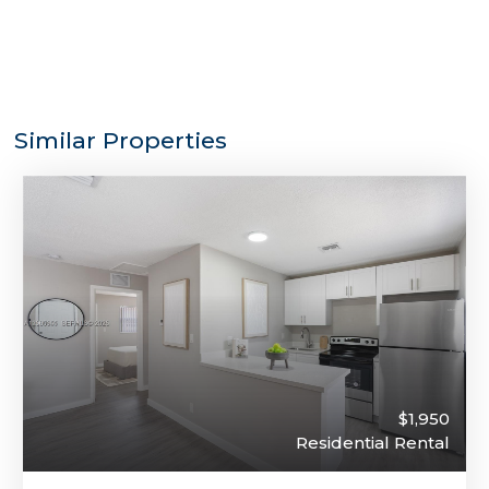
Similar Properties
$1,950
Residential Rental