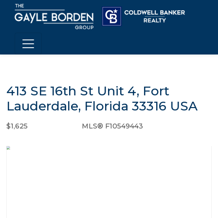
413 SE 16th St Unit 4, Fort
Lauderdale, Florida 33316 USA
$1,625
MLS® F10549443
Rental