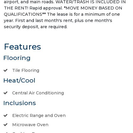
airport, and main roads. WATER/TRASH IS INCLUDED IN
THE RENT! Rapid approval. *MOVE MONEY BASED ON
QUALIFICATIONS** The lease is for a minimum of one
year. First and last month's rent, plus one month's
security deposit, are required.
Features
Flooring
Tile Flooring
Heat/Cool
Central Air Conditioning
Inclusions
Electric Range and Oven
Microwave Oven