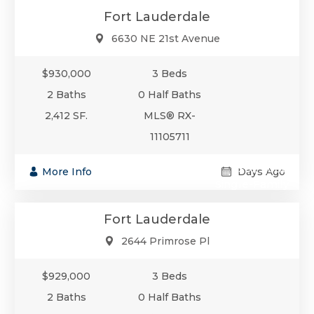
Fort Lauderdale
6630 NE 21st Avenue
$930,000
3 Beds
2 Baths
0 Half Baths
2,412 SF.
MLS® RX-
11105711
$929,000
More Info
Days Ago
Single-Family
Fort Lauderdale
2644 Primrose Pl
$929,000
3 Beds
2 Baths
0 Half Baths