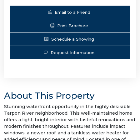
Email to a Friend
Print Brochure
Schedule a Showing
Request Information
About This Property
Stunning waterfront opportunity in the highly desirable
Tarpon River neighborhood. This well-maintained home
offers a light, bright interior with tasteful renovations and
modern finishes throughout. Features include impact
windows, a newer roof, and a tankless water heater for
added efficiency and peace of mind. Located in one of