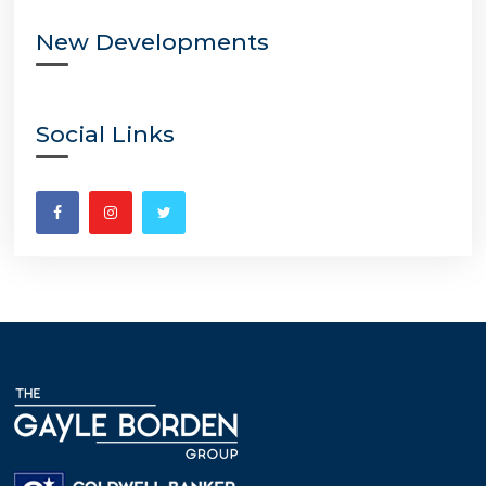
New Developments
Social Links