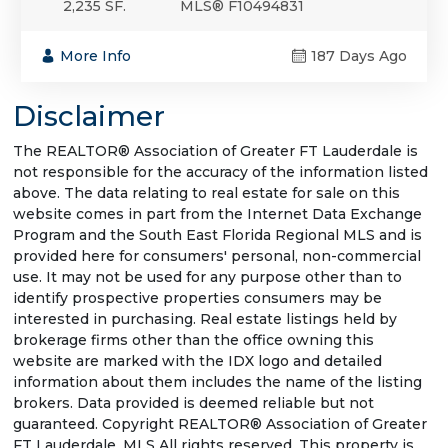
2,235 SF.
MLS® F10494831
More Info
187 Days Ago
Disclaimer
The REALTOR® Association of Greater FT Lauderdale is
not responsible for the accuracy of the information listed
above. The data relating to real estate for sale on this
website comes in part from the Internet Data Exchange
Program and the South East Florida Regional MLS and is
provided here for consumers' personal, non-commercial
use. It may not be used for any purpose other than to
identify prospective properties consumers may be
interested in purchasing. Real estate listings held by
brokerage firms other than the office owning this
website are marked with the IDX logo and detailed
information about them includes the name of the listing
brokers. Data provided is deemed reliable but not
guaranteed. Copyright REALTOR® Association of Greater
FT Lauderdale, MLS All rights reserved. This property is