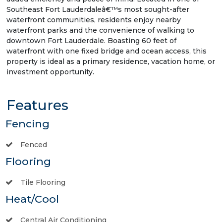
Southeast Fort Lauderdaleâ€™s most sought-after
waterfront communities, residents enjoy nearby
waterfront parks and the convenience of walking to
downtown Fort Lauderdale. Boasting 60 feet of
waterfront with one fixed bridge and ocean access, this
property is ideal as a primary residence, vacation home, or
investment opportunity.
Features
Fencing
Fenced
Flooring
Tile Flooring
Heat/Cool
Central Air Conditioning