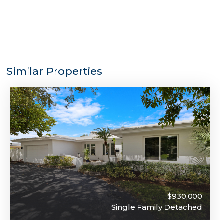
Similar Properties
$930,000
Single Family Detached