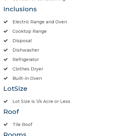
Inclusions
Electric Range and Oven
Cooktop Range
Disposal
Dishwasher
Refrigerator
Clothes Dryer
Built-in Oven
LotSize
Lot Size is 1/4 Acre or Less
Roof
Tile Roof
Rooms