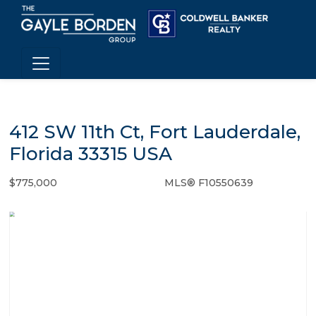
412 SW 11th Ct, Fort Lauderdale,
Florida 33315 USA
$775,000
MLS® F10550639
Single Family