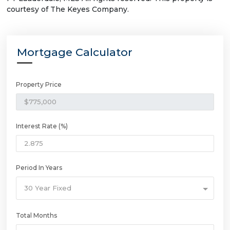
courtesy of The Keyes Company.
Mortgage Calculator
Property Price
Interest Rate (%)
Period In Years
30 Year Fixed
Total Months