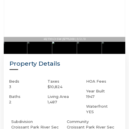
412 11th Ct SW | $775,000 | 3 / 2 / 0
Property Details
Beds
Taxes
HOA Fees
3
$10,824
Year Built
Baths
Living Area
1947
2
1,487
Waterfront
YES
Subdivision
Community
Croissant Park River Sec
Croissant Park River Sec