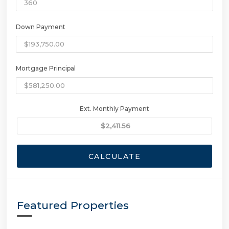
Down Payment
Mortgage Principal
Ext. Monthly Payment
CALCULATE
Featured Properties