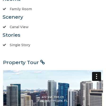
Family Room
Scenery
Canal View
Stories
Single Story
Property Tour