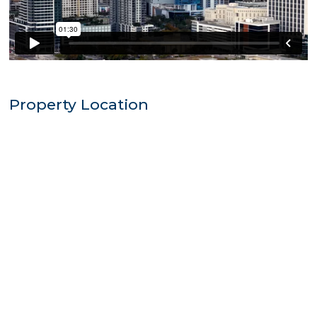
Property Location