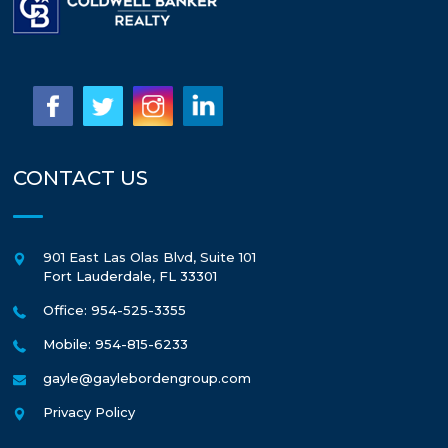
CONTACT US
901 East Las Olas Blvd, Suite 101
Fort Lauderdale
,
FL
33301
Office: 954-525-3355
Mobile: 954-815-6233
gayle@gaylebordengroup.com
Privacy Policy