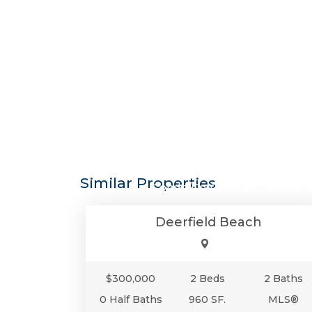
$300,0
Similar Properties
Condo/Co-Op/Villa/Townhou
Deerfield Beach
$300,000
2 Beds
2 Baths
0 Half Baths
960 SF.
MLS®