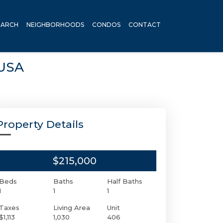
EARCH
NEIGHBORHOODS
CONDOS
CONTACT
 USA
Property Details
$215,000
Beds
Baths
Half Baths
1
1
1
Taxes
Living Area
Unit
$1,113
1,030
406