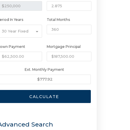
eriod In Years
Total Months
30 Year Fixed
own Payment
Mortgage Principal
Ext. Monthly Payment
CALCULATE
Advanced Search