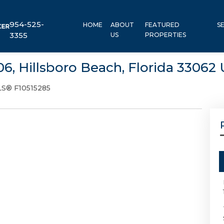
954-525-
HOME
ABOUT
FEATURED
S
3355
US
PROPERTIES
406, Hillsboro Beach, Florida 33062
S® F10515285