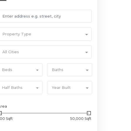
Property Type
All Cities
Beds
Baths
Half Baths
Year Built
Area
00 Sqft
50,000 Sqft