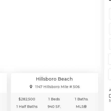
00
$282,500
se
Condo/Co-Op/Villa/Townhouse
Hillsboro Beach
1147 Hillsboro Mile # 506
$282,500
1 Beds
1 Baths
5
1 Half Baths
940 SF.
MLS®