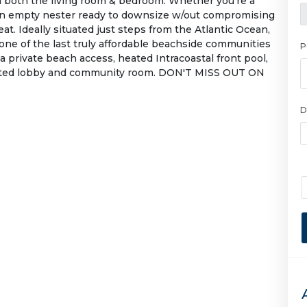
om both the living room & bedroom. Whether you're a
an empty nester ready to downsize w/out compromising
eat. Ideally situated just steps from the Atlantic Ocean,
one of the last truly affordable beachside communities
P
a private beach access, heated Intracoastal front pool,
ovated lobby and community room. DON'T MISS OUT ON
D