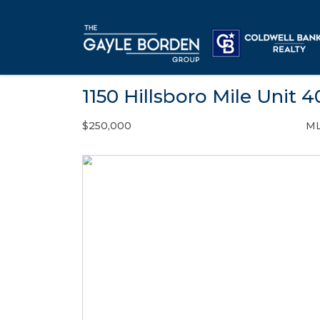
1150 Hillsboro Mile Unit 
$250,000
ML
Condo / Town Home - SOLD