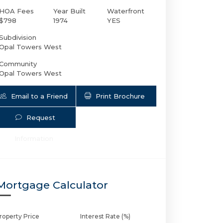
HOA Fees
Year Built
Waterfront
$798
1974
YES
Subdivision
Opal Towers West
Community
Opal Towers West
Email to a Friend
Print Brochure
Request
1150 Hillsboro Mile # 406 | $250,000 | 1 /
Information
Mortgage Calculator
roperty Price
Interest Rate (%)