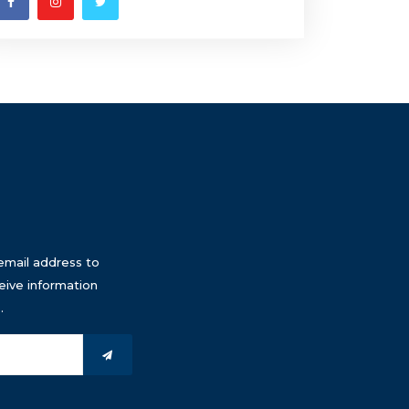
email address to
eive information
.