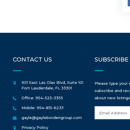
CONTACT US
SUBSCRIBE
901 East Las Olas Blvd, Suite 101
Please type your 
Fort Lauderdale
,
FL
33301
subscribe and rec
Office: 954-525-3355
about new listings
Mobile: 954-815-6233
gayle@gaylebordengroup.com
Privacy Policy