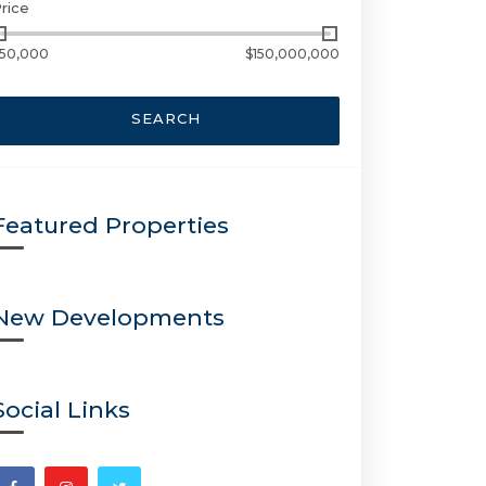
rice
50,000
$150,000,000
SEARCH
Featured Properties
New Developments
Social Links