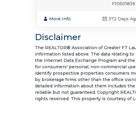
F10501839
More Info
372 Days Ag
Disclaimer
The REALTOR® Association of Greater FT Laude
information listed above. The data relating to
the Internet Data Exchange Program and the 
for consumers' personal, non-commercial use.
identify prospective properties consumers may
by brokerage firms other than the office own
detailed information about them includes the
reliable but not guaranteed. Copyright REALT
rights reserved. This property is courtesy of 