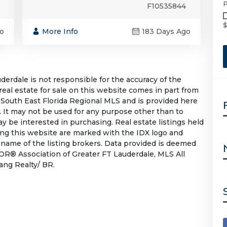
P
F10535844
$
o
More Info
183 Days Ago
rdale is not responsible for the accuracy of the
 real estate for sale on this website comes in part from
South East Florida Regional MLS and is provided here
 It may not be used for any purpose other than to
 be interested in purchasing. Real estate listings held
ing this website are marked with the IDX logo and
 name of the listing brokers. Data provided is deemed
OR® Association of Greater FT Lauderdale, MLS All
Lang Realty/ BR.