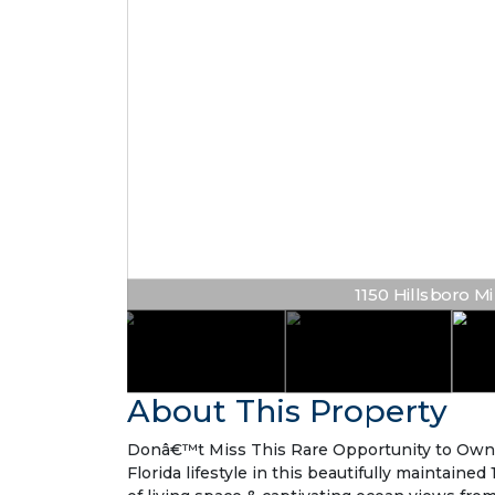
1150 Hillsboro Mil
About This Property
Donâ€™t Miss This Rare Opportunity to Own
Florida lifestyle in this beautifully maintaine