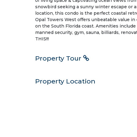
of living space & captivating ocean views fr
snowbird seeking a sunny winter escape or 
location, this condo is the perfect coastal retr
Opal Towers West offers unbeatable value in 
on the South Florida coast. Amenities include 
manned security, gym, sauna, billiards, ren
THIS!!!
Property Tour
Property Location