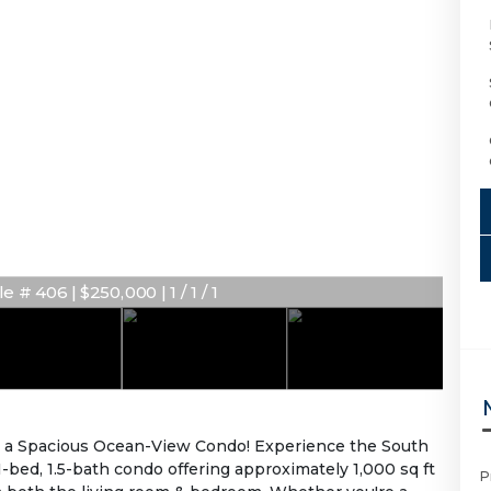
e # 406 | $250,000 | 1 / 1 / 1
 a Spacious Ocean-View Condo! Experience the South
d 1-bed, 1.5-bath condo offering approximately 1,000 sq ft
P