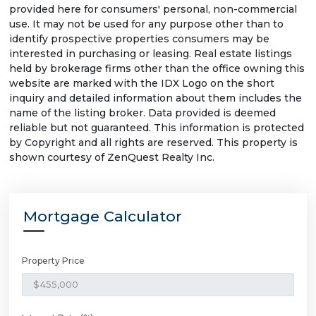
provided here for consumers' personal, non-commercial
use. It may not be used for any purpose other than to
identify prospective properties consumers may be
interested in purchasing or leasing. Real estate listings
held by brokerage firms other than the office owning this
website are marked with the IDX Logo on the short
inquiry and detailed information about them includes the
name of the listing broker. Data provided is deemed
reliable but not guaranteed. This information is protected
by Copyright and all rights are reserved. This property is
shown courtesy of ZenQuest Realty Inc.
Mortgage Calculator
Property Price