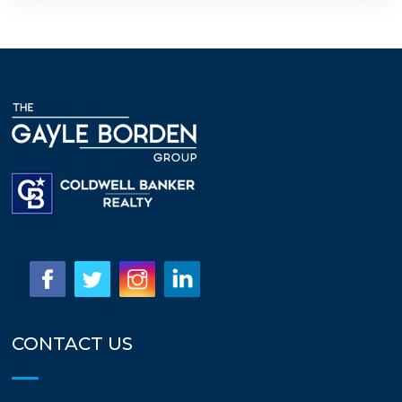
CONTACT US