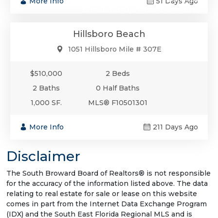
More Info
51 Days Ago
Condo/Co-Op/Villa/Townhouse
Hillsboro Beach
1051 Hillsboro Mile # 307E
$510,000
2 Beds
2 Baths
0 Half Baths
1,000 SF.
MLS® F10501301
More Info
211 Days Ago
Disclaimer
The South Broward Board of Realtors® is not responsible
for the accuracy of the information listed above. The data
relating to real estate for sale or lease on this website
comes in part from the Internet Data Exchange Program
(IDX) and the South East Florida Regional MLS and is