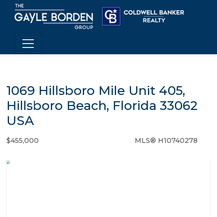
1069 Hillsboro Mile Unit 405,
Hillsboro Beach, Florida 33062
USA
$455,000
MLS® H10740278
Condo / Town Home