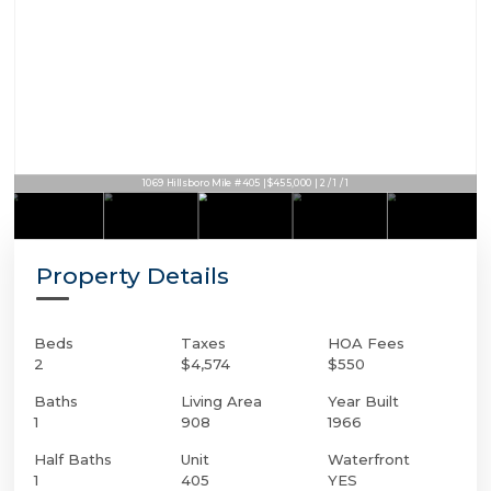
1069 Hillsboro Mile #405 | $455,000 | 2 / 1 / 1
Property Details
Beds
Taxes
HOA Fees
2
$4,574
$550
Baths
Living Area
Year Built
1
908
1966
Half Baths
Unit
Waterfront
1
405
YES