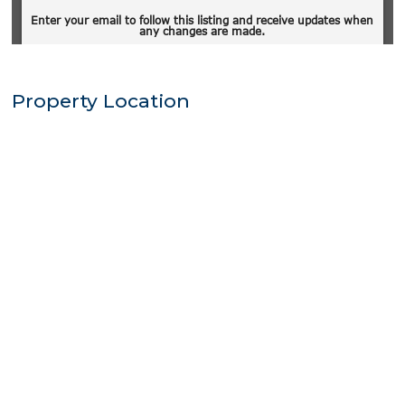
Property Location