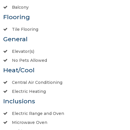
Balcony
Flooring
Tile Flooring
General
Elevator(s)
No Pets Allowed
Heat/Cool
Central Air Conditioning
Electric Heating
Inclusions
Electric Range and Oven
Microwave Oven