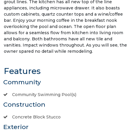
grout lines. The kitchen has all new top of the line
appliances, including microwave drawer. It also boasts
custom cabinets, quartz counter tops and a wine/coffee
bar. Enjoy your morning coffee in the breakfast nook
overlooking the pool and ocean. The open floor plan
allows for a seamless flow from kitchen into living room
and balcony. Both bathrooms have all new tile and
vanities. Impact windows throughout. As you will see, the
owner spared no detail while remodeling.
Features
Community
Community Swimming Pool(s)
Construction
Concrete Block Stucco
Exterior