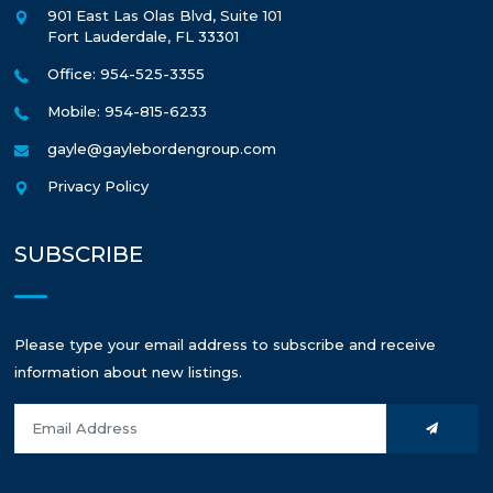
901 East Las Olas Blvd, Suite 101
Fort Lauderdale
,
FL
33301
Office: 954-525-3355
Mobile: 954-815-6233
gayle@gaylebordengroup.com
Privacy Policy
SUBSCRIBE
Please type your email address to subscribe and receive
information about new listings.