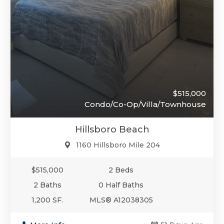
$515,000
Condo/Co-Op/Villa/Townhouse
Hillsboro Beach
1160 Hillsboro Mile 204
$515,000
2 Beds
2 Baths
0 Half Baths
1,200 SF.
MLS® A12038305
$510,000