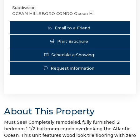
Subdivision
OCEAN HILLSBORO CONDO Ocean Hi
Email to a Friend
Print Brochure
Schedule a Showing
Request Information
About This Property
Must See!! Completely remodeled, fully furnished, 2
bedroom 1 1/2 bathroom condo overlooking the Atlantic
Ocean. This unit features wood look tile flooring with zero