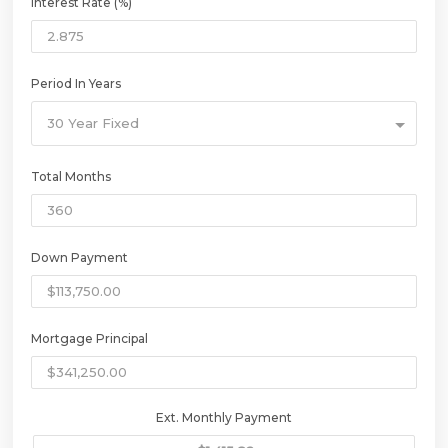
Interest Rate (%)
Period In Years
30 Year Fixed
Total Months
Down Payment
Mortgage Principal
Ext. Monthly Payment