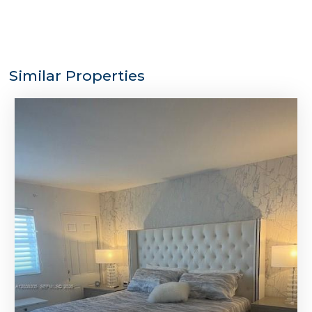
Similar Properties