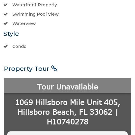
Waterfront Property
Swimming Pool View
Waterview
Style
Condo
Property Tour