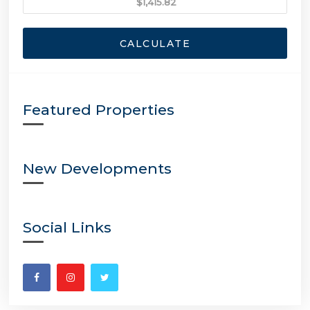
CALCULATE
Featured Properties
New Developments
Social Links