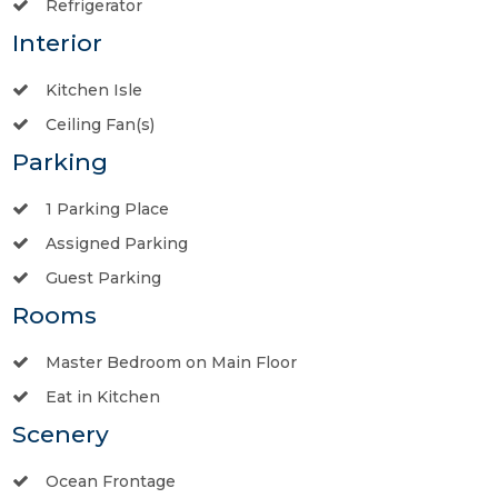
Refrigerator
Interior
Kitchen Isle
Ceiling Fan(s)
Parking
1 Parking Place
Assigned Parking
Guest Parking
Rooms
Master Bedroom on Main Floor
Eat in Kitchen
Scenery
Ocean Frontage