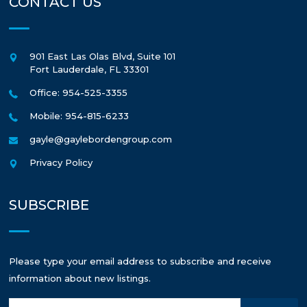
CONTACT US
901 East Las Olas Blvd, Suite 101
Fort Lauderdale
,
FL
33301
Office: 954-525-3355
Mobile: 954-815-6233
gayle@gaylebordengroup.com
Privacy Policy
SUBSCRIBE
Please type your email address to subscribe and receive
information about new listings.