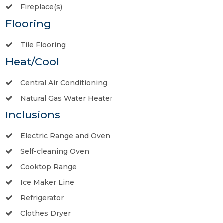
Fireplace(s)
Flooring
Tile Flooring
Heat/Cool
Central Air Conditioning
Natural Gas Water Heater
Inclusions
Electric Range and Oven
Self-cleaning Oven
Cooktop Range
Ice Maker Line
Refrigerator
Clothes Dryer