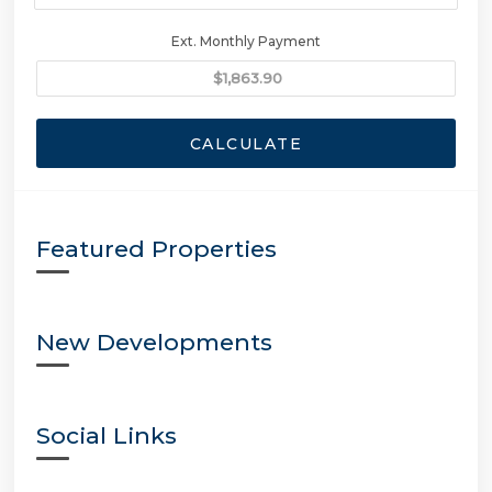
Ext. Monthly Payment
CALCULATE
Featured Properties
New Developments
Social Links