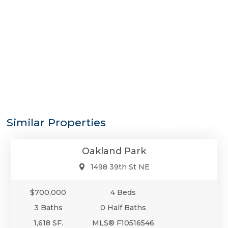
$700,000
Similar Properties
Single-Family
Oakland Park
1498 39th St NE
$700,000
4 Beds
3 Baths
0 Half Baths
1,618 SF.
MLS® F10516546