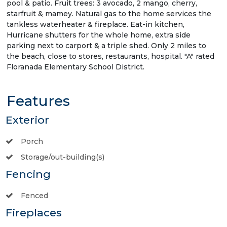
pool & patio. Fruit trees: 3 avocado, 2 mango, cherry,
starfruit & mamey. Natural gas to the home services the
tankless waterheater & fireplace. Eat-in kitchen,
Hurricane shutters for the whole home, extra side
parking next to carport & a triple shed. Only 2 miles to
the beach, close to stores, restaurants, hospital. "A" rated
Floranada Elementary School District.
Features
Exterior
Porch
Storage/out-building(s)
Fencing
Fenced
Fireplaces