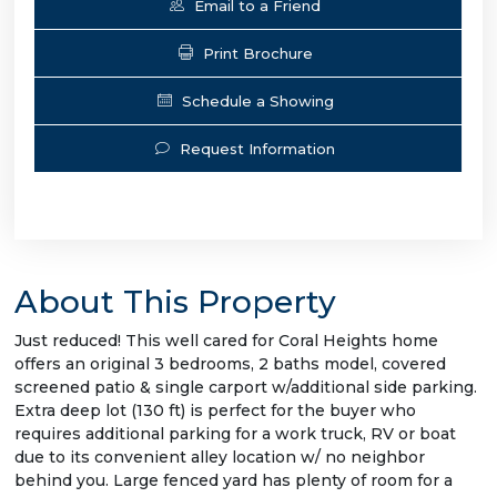
Email to a Friend
Print Brochure
Schedule a Showing
Request Information
About This Property
Just reduced! This well cared for Coral Heights home
offers an original 3 bedrooms, 2 baths model, covered
screened patio & single carport w/additional side parking.
Extra deep lot (130 ft) is perfect for the buyer who
requires additional parking for a work truck, RV or boat
due to its convenient alley location w/ no neighbor
behind you. Large fenced yard has plenty of room for a