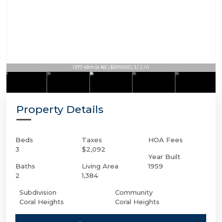
1577 49th St NE | $599,000 | 3 / 2 / 0
Property Details
Beds
Taxes
HOA Fees
3
$2,092
Year Built
Baths
Living Area
1959
2
1,384
Subdivision
Community
Coral Heights
Coral Heights