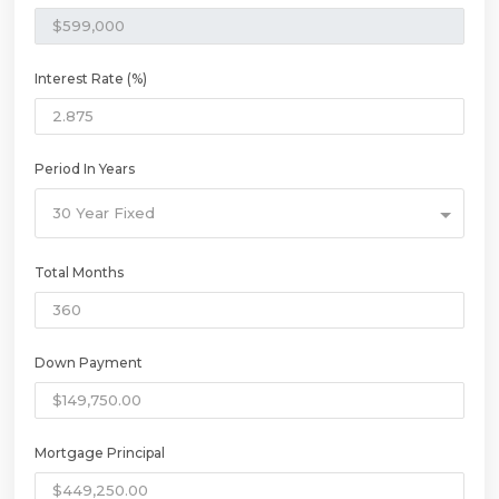
Interest Rate (%)
Period In Years
30 Year Fixed
Total Months
Down Payment
Mortgage Principal