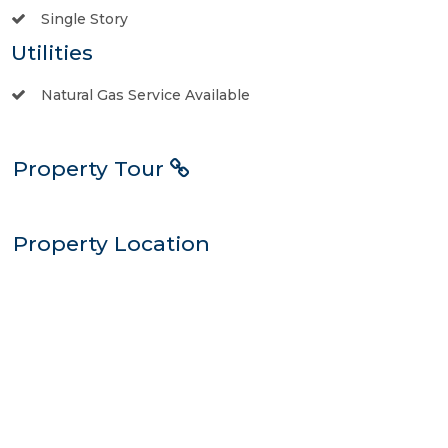
Single Story
Utilities
Natural Gas Service Available
Property Tour
Property Location