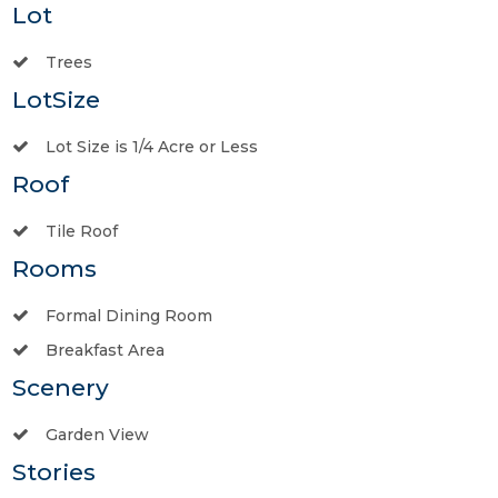
Lot
Trees
LotSize
Lot Size is 1/4 Acre or Less
Roof
Tile Roof
Rooms
Formal Dining Room
Breakfast Area
Scenery
Garden View
Stories