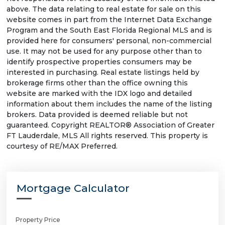
above. The data relating to real estate for sale on this
website comes in part from the Internet Data Exchange
Program and the South East Florida Regional MLS and is
provided here for consumers' personal, non-commercial
use. It may not be used for any purpose other than to
identify prospective properties consumers may be
interested in purchasing. Real estate listings held by
brokerage firms other than the office owning this
website are marked with the IDX logo and detailed
information about them includes the name of the listing
brokers. Data provided is deemed reliable but not
guaranteed. Copyright REALTOR® Association of Greater
FT Lauderdale, MLS All rights reserved. This property is
courtesy of RE/MAX Preferred.
Mortgage Calculator
Property Price