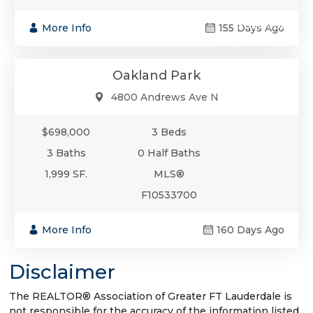
$698,000
More Info
155 Days Ago
Single-Family
Oakland Park
4800 Andrews Ave N
$698,000
3 Beds
3 Baths
0 Half Baths
1,999 SF.
MLS®
F10533700
More Info
160 Days Ago
Disclaimer
The REALTOR® Association of Greater FT Lauderdale is
not responsible for the accuracy of the information listed