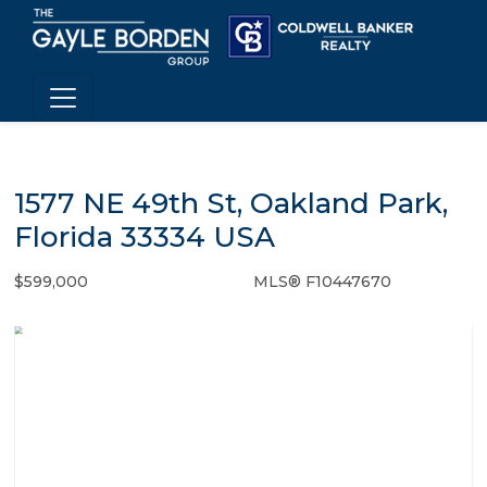
1577 NE 49th St, Oakland Park,
Florida 33334 USA
$599,000
MLS® F10447670
Single Family