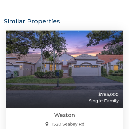
Similar Properties
$785,000
Single Family
Weston
1520 Seabay Rd