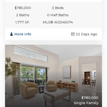
$785,000
3 Beds
2 Baths
0 Half Baths
1,777 SF.
MLS® A12045074
More Info
32 Days Ago
$780,000
Single Family