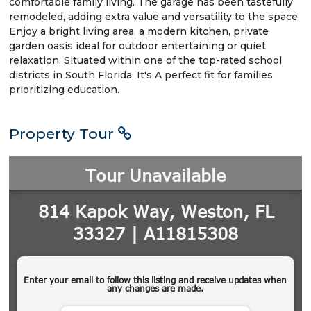
comfortable family living. The garage has been tastefully
remodeled, adding extra value and versatility to the space.
Enjoy a bright living area, a modern kitchen, private
garden oasis ideal for outdoor entertaining or quiet
relaxation. Situated within one of the top-rated school
districts in South Florida, It's A perfect fit for families
prioritizing education.
Property Tour