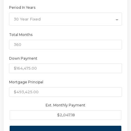
Period In Years
30 Year Fixed
Total Months
Down Payment
Mortgage Principal
Ext. Monthly Payment