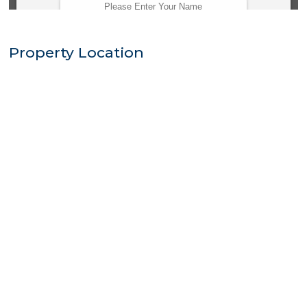
Property Location