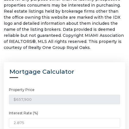
properties consumers may be interested in purchasing.
Real estate listings held by brokerage firms other than
the office owning this website are marked with the IDX
logo and detailed information about them includes the
name of the listing brokers. Data provided is deemed
reliable but not guaranteed. Copyright MIAMI Association
of REALTORS®, MLS All rights reserved. This property is
courtesy of Realty One Group Royal Oaks.
Mortgage Calculator
Property Price
Interest Rate (%)