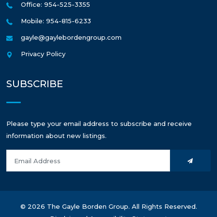
Office: 954-525-3355
Mobile: 954-815-6233
gayle@gaylebordengroup.com
Privacy Policy
SUBSCRIBE
Please type your email address to subscribe and receive
information about new listings.
© 2026 The Gayle Borden Group. All Rights Reserved.