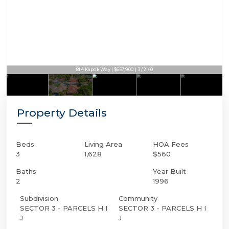
814 Kapok Way | $657,900 | 3 / 2 / 0
Property Details
Beds
Living Area
HOA Fees
3
1,628
$560
Baths
Year Built
2
1996
Subdivision
Community
SECTOR 3 - PARCELS H I
SECTOR 3 - PARCELS H I
J
J