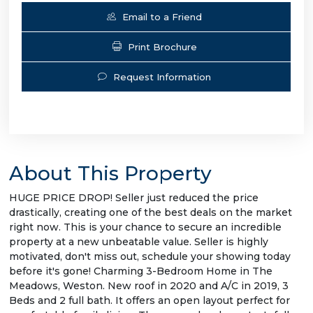
Email to a Friend
Print Brochure
Request Information
About This Property
HUGE PRICE DROP! Seller just reduced the price
drastically, creating one of the best deals on the market
right now. This is your chance to secure an incredible
property at a new unbeatable value. Seller is highly
motivated, don't miss out, schedule your showing today
before it's gone! Charming 3-Bedroom Home in The
Meadows, Weston. New roof in 2020 and A/C in 2019, 3
Beds and 2 full bath. It offers an open layout perfect for