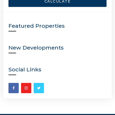
CALCULATE
Featured Properties
New Developments
Social Links