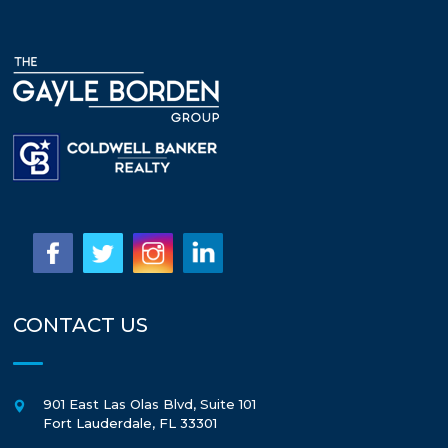
CONTACT US
901 East Las Olas Blvd, Suite 101
Fort Lauderdale
,
FL
33301