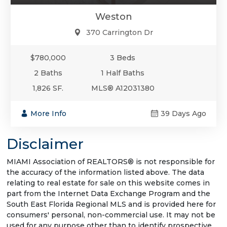
Weston
370 Carrington Dr
$780,000
3 Beds
2 Baths
1 Half Baths
1,826 SF.
MLS® A12031380
More Info
39 Days Ago
Disclaimer
MIAMI Association of REALTORS® is not responsible for
the accuracy of the information listed above. The data
relating to real estate for sale on this website comes in
part from the Internet Data Exchange Program and the
South East Florida Regional MLS and is provided here for
consumers' personal, non-commercial use. It may not be
used for any purpose other than to identify prospective