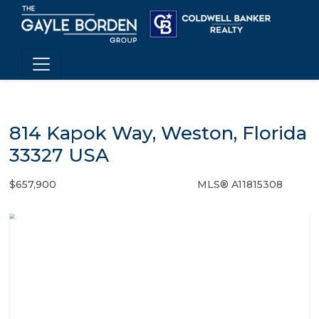
814 Kapok Way, Weston, Florida
33327 USA
$657,900
MLS® A11815308
Single Family - SOLD