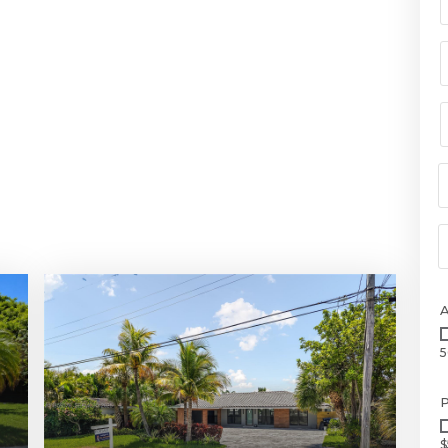
5
P
$