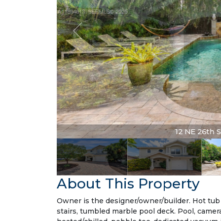
12 NE 26th St
About This Property
Owner is the designer/owner/builder. Hot tub 
stairs, tumbled marble pool deck. Pool, camera