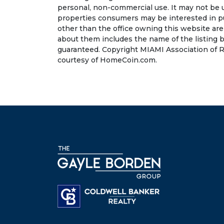
personal, non-commercial use. It may not be 
properties consumers may be interested in pu
other than the office owning this website ar
about them includes the name of the listing b
guaranteed. Copyright MIAMI Association of R
courtesy of HomeCoin.com.