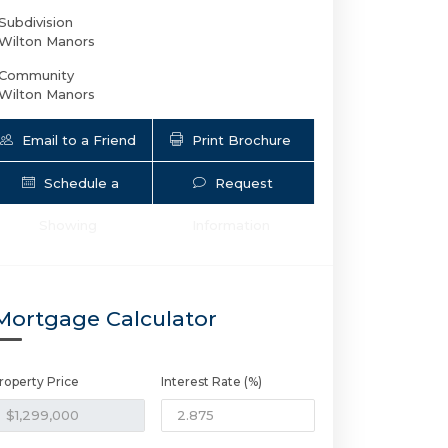
Subdivision
Wilton Manors
Community
Wilton Manors
Email to a Friend
Print Brochure
Schedule a
Request
Showing
Information
12 NE 26th St | $1,299,000 | 3 / 2 / 
Mortgage Calculator
roperty Price
Interest Rate (%)