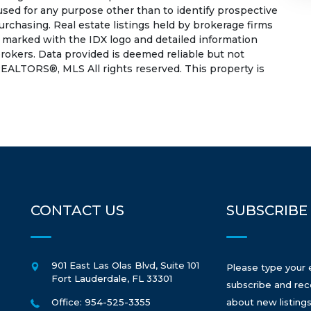
used for any purpose other than to identify prospective
rchasing. Real estate listings held by brokerage firms
e marked with the IDX logo and detailed information
rokers. Data provided is deemed reliable but not
EALTORS®, MLS All rights reserved. This property is
CONTACT US
SUBSCRIBE
901 East Las Olas Blvd, Suite 101
Please type your 
Fort Lauderdale
,
FL
33301
subscribe and rec
Office: 954-525-3355
about new listings