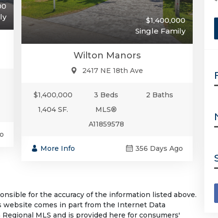
00
ly
$1,400,000
Single Family
Wilton Manors
2417 NE 18th Ave
$1,400,000
3 Beds
2 Baths
1,404 SF.
MLS®
A11859578
o
More Info
356 Days Ago
sible for the accuracy of the information listed above.
his website comes in part from the Internet Data
 Regional MLS and is provided here for consumers'