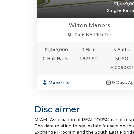
$1,449,0
Single Fami
Wilton Manors
2416 NE 19th Ter
$1,449,000
3 Beds
3 Baths
0 Half Baths
1,823 SF.
MLS®
A12060621
More Info
9 Days Ag
Disclaimer
MIAMI Association of REALTORS® is not respon
The data relating to real estate for sale on t
Exchange Program and the South East Florida