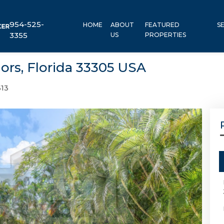
954-525-
HOME
ABOUT
FEATURED
S
3355
US
PROPERTIES
ors, Florida 33305 USA
13