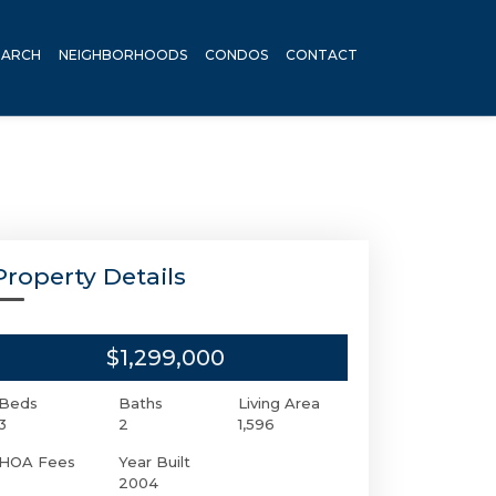
EARCH
NEIGHBORHOODS
CONDOS
CONTACT
Property Details
$1,299,000
Beds
Baths
Living Area
3
2
1,596
HOA Fees
Year Built
2004