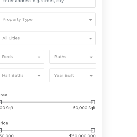
Property Type
All Cities
Beds
Baths
Half Baths
Year Built
Area
00 Sqft
50,000 Sqft
rice
50,000
$150,000,000