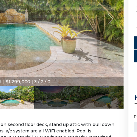
 | $1,299,000 | 3 / 2 / 0
P
on second floor deck, stand up attic with pull down
s, a/c system are all WiFi enabled. Pool is