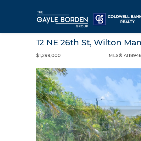
12 NE 26th St, Wilton Man
$1,299,000
MLS® A118946
Single Family