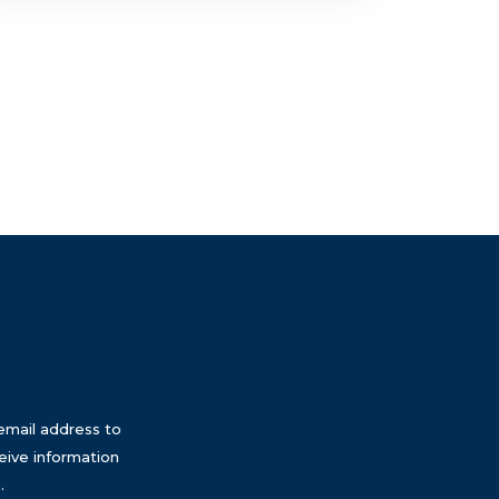
email address to
eive information
.