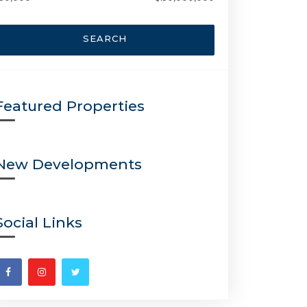
SEARCH
Featured Properties
New Developments
Social Links