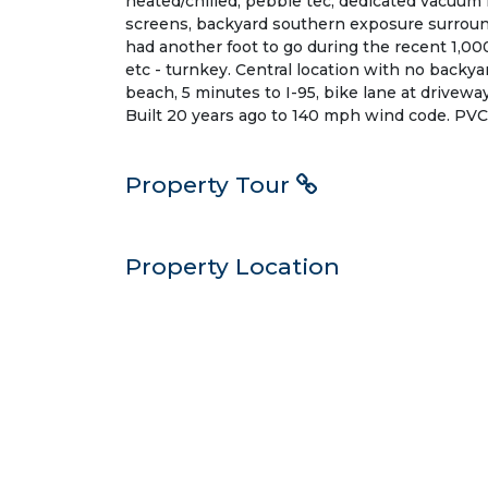
heated/chilled, pebble tec, dedicated vacuum i
screens, backyard southern exposure surround
had another foot to go during the recent 1,000 
etc - turnkey. Central location with no backyar
beach, 5 minutes to I-95, bike lane at driveway
Built 20 years ago to 140 mph wind code. PVC 
Property Tour
Property Location