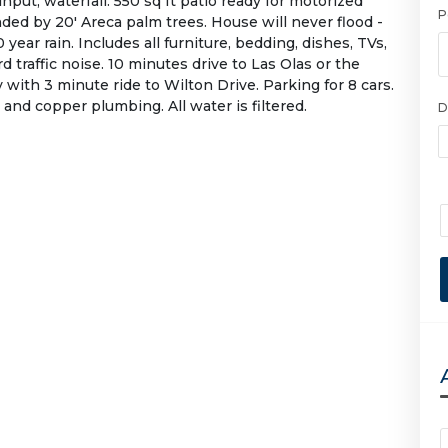
nput, waterfall. 550 sq ft patio ready for motorized
P
ed by 20' Areca palm trees. House will never flood -
year rain. Includes all furniture, bedding, dishes, TVs,
d traffic noise. 10 minutes drive to Las Olas or the
 with 3 minute ride to Wilton Drive. Parking for 8 cars.
and copper plumbing. All water is filtered.
D