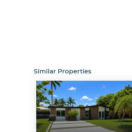
Similar Properties