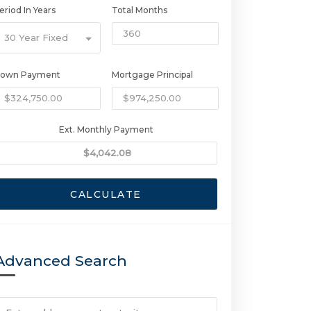
eriod In Years
Total Months
30 Year Fixed
own Payment
Mortgage Principal
Ext. Monthly Payment
CALCULATE
Advanced Search