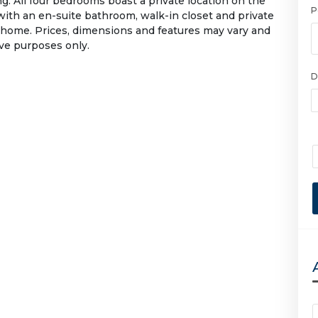
g. All four bedrooms boast a private location on the
P
 with an en-suite bathroom, walk-in closet and private
 home. Prices, dimensions and features may vary and
ive purposes only.
D