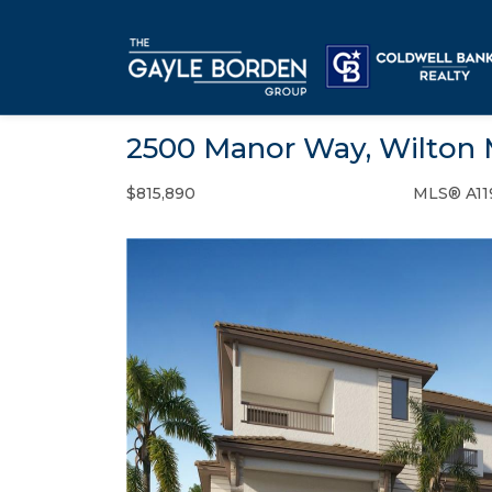
2500 Manor Way, Wilton 
$815,890
MLS® A11
Condo / Town Home