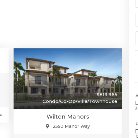
00
se
$819,965
Condo/Co-Op/Villa/Townhouse
5
o
Wilton Manors
P
2550 Manor Way
$