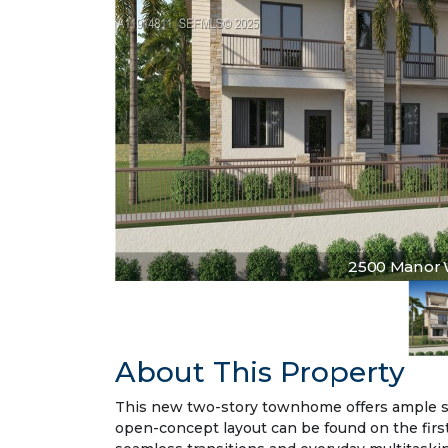
2500 Manor Wa
About This Property
This new two-story townhome offers ample spa
open-concept layout can be found on the first