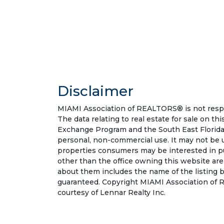
Disclaimer
MIAMI Association of REALTORS® is not respon
The data relating to real estate for sale on t
Exchange Program and the South East Florida
personal, non-commercial use. It may not be 
properties consumers may be interested in pu
other than the office owning this website ar
about them includes the name of the listing b
guaranteed. Copyright MIAMI Association of R
courtesy of Lennar Realty Inc.