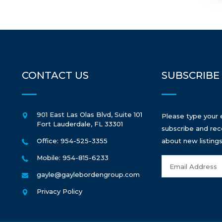
CONTACT US
SUBSCRIBE
901 East Las Olas Blvd, Suite 101
Please type your 
Fort Lauderdale
,
FL
33301
subscribe and rec
Office: 954-525-3355
about new listings
Mobile: 954-815-6233
gayle@gaylebordengroup.com
Privacy Policy