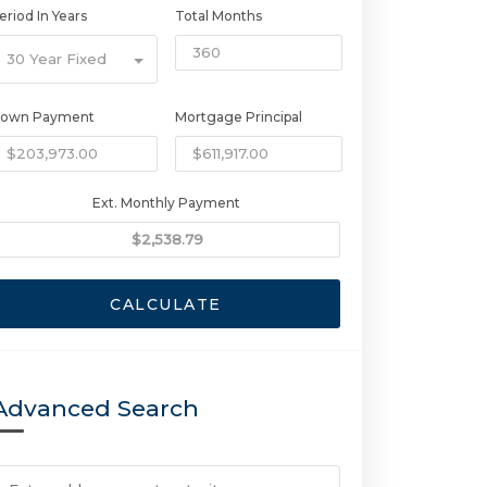
eriod In Years
Total Months
30 Year Fixed
own Payment
Mortgage Principal
Ext. Monthly Payment
CALCULATE
Advanced Search