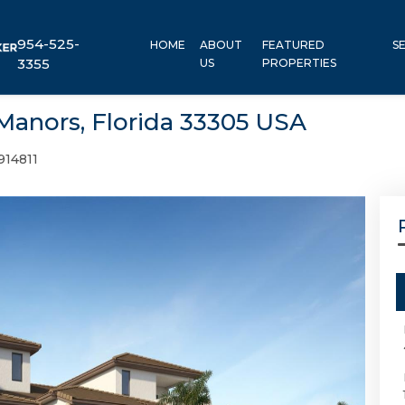
954-525-
HOME
ABOUT
FEATURED
S
3355
US
PROPERTIES
Manors, Florida 33305 USA
914811