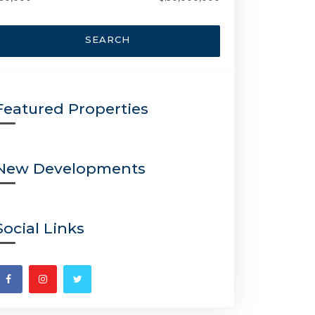
SEARCH
Featured Properties
New Developments
Social Links