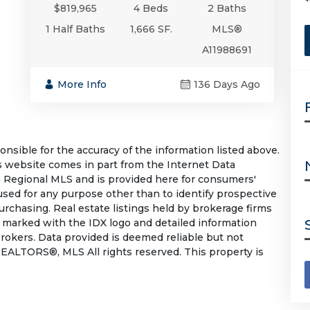
$819,965
4 Beds
2 Baths
1 Half Baths
1,666 SF.
MLS®
A11988691
More Info
136 Days Ago
sible for the accuracy of the information listed above.
his website comes in part from the Internet Data
 Regional MLS and is provided here for consumers'
used for any purpose other than to identify prospective
rchasing. Real estate listings held by brokerage firms
e marked with the IDX logo and detailed information
rokers. Data provided is deemed reliable but not
EALTORS®, MLS All rights reserved. This property is