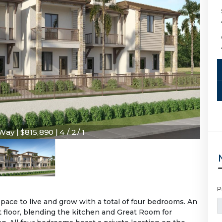
y | $815,890 | 4 / 2 / 1
P
ce to live and grow with a total of four bedrooms. An
 floor, blending the kitchen and Great Room for