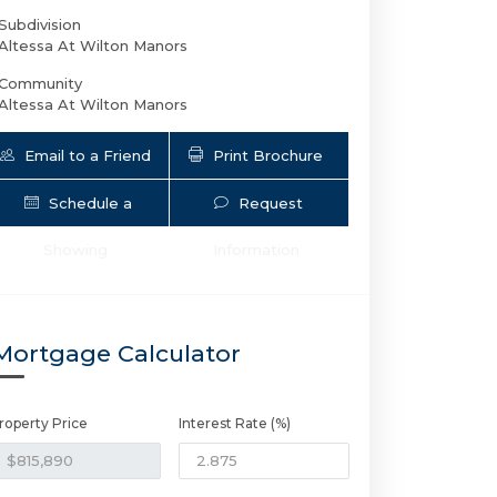
Subdivision
Altessa At Wilton Manors
Community
Altessa At Wilton Manors
Email to a Friend
Print Brochure
Schedule a
Request
Showing
Information
Mortgage Calculator
roperty Price
Interest Rate (%)