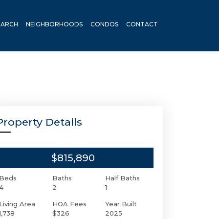
EARCH
NEIGHBORHOODS
CONDOS
CONTACT
Property Details
$815,890
Beds
Baths
Half Baths
4
2
1
Living Area
HOA Fees
Year Built
1,738
$326
2025