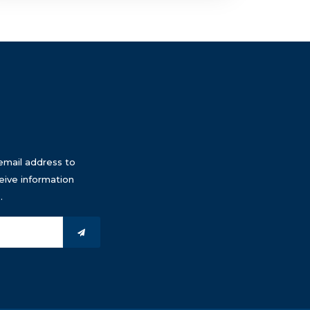
email address to
eive information
.