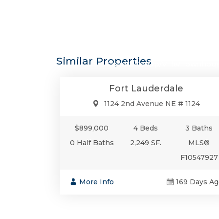
$899,0
Similar Properties
Condo/Co-Op/Villa/Townhou
Fort Lauderdale
1124 2nd Avenue NE # 1124
$899,000
4 Beds
3 Baths
0 Half Baths
2,249 SF.
MLS®
F10547927
More Info
169 Days Ag