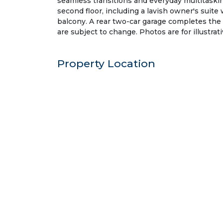
seamless transitions and everyday multitaskin
second floor, including a lavish owner's suite
balcony. A rear two-car garage completes the
are subject to change. Photos are for illustrat
Property Location