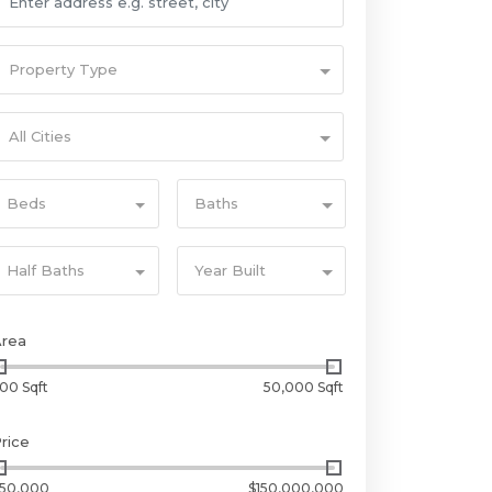
Property Type
All Cities
Beds
Baths
Half Baths
Year Built
Area
00 Sqft
50,000 Sqft
rice
50,000
$150,000,000