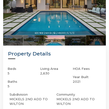
400 NW 24th St | $2,249,000 | 5 / 5 / 0
Property Details
Beds
Living Area
HOA Fees
5
2,630
Year Built
Baths
2021
5
Subdivision
Community
MICKELS 2ND ADD TO
MICKELS 2ND ADD TO
WILTON
WILTON