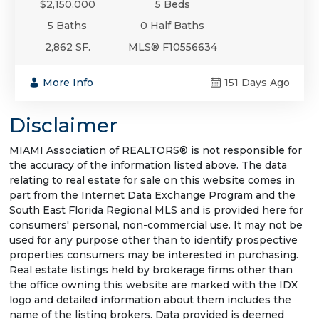
$2,150,000
5 Beds
5 Baths
0 Half Baths
2,862 SF.
MLS® F10556634
More Info
151 Days Ago
Disclaimer
MIAMI Association of REALTORS® is not responsible for
the accuracy of the information listed above. The data
relating to real estate for sale on this website comes in
part from the Internet Data Exchange Program and the
South East Florida Regional MLS and is provided here for
consumers' personal, non-commercial use. It may not be
used for any purpose other than to identify prospective
properties consumers may be interested in purchasing.
Real estate listings held by brokerage firms other than
the office owning this website are marked with the IDX
logo and detailed information about them includes the
name of the listing brokers. Data provided is deemed