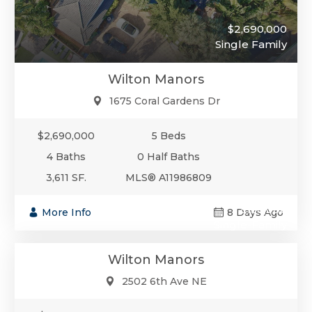
$2,690,000
Single Family
Wilton Manors
1675 Coral Gardens Dr
$2,690,000
5 Beds
4 Baths
0 Half Baths
3,611 SF.
MLS® A11986809
$2,150,000
More Info
8 Days Ago
Single-Family
Wilton Manors
2502 6th Ave NE