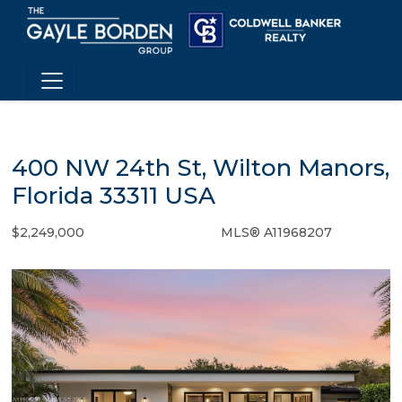
400 NW 24th St, Wilton Manors,
Florida 33311 USA
$2,249,000
MLS® A11968207
Single Family