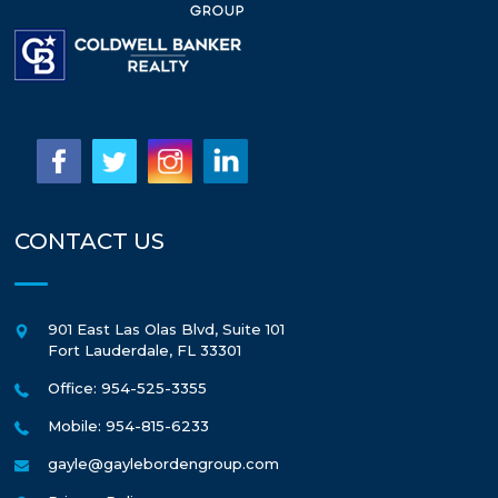
CONTACT US
901 East Las Olas Blvd, Suite 101
Fort Lauderdale
,
FL
33301
Office: 954-525-3355
Mobile: 954-815-6233
gayle@gaylebordengroup.com