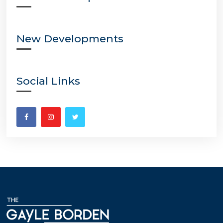
New Developments
Social Links