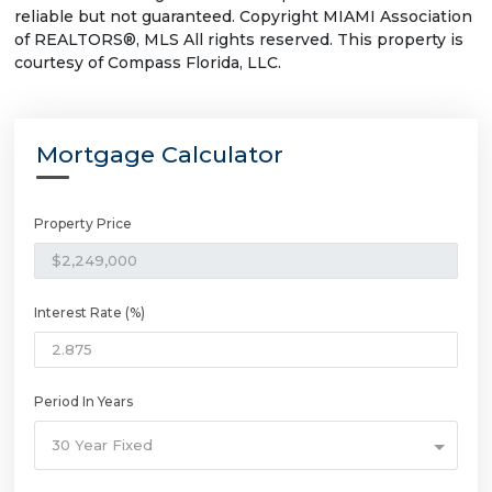
reliable but not guaranteed. Copyright MIAMI Association
of REALTORS®, MLS All rights reserved. This property is
courtesy of Compass Florida, LLC.
Mortgage Calculator
Property Price
Interest Rate (%)
Period In Years
30 Year Fixed