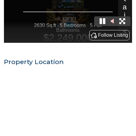
Property Location