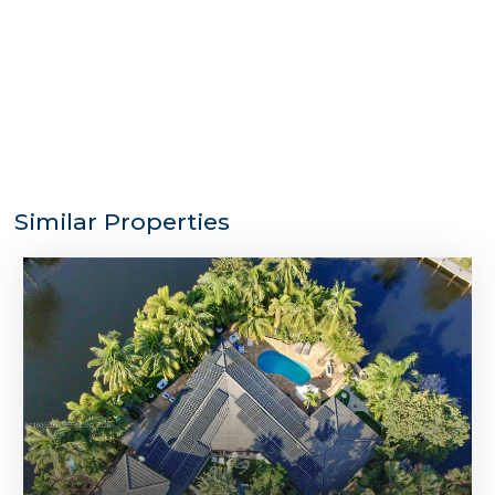
Similar Properties