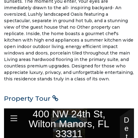
sunsets. The moment you enter, Your eyes are
immediately drawn to the all- inspiring backyard- An
oversized, Lushly landscaped Oasis featuring a
spectacular, separate in ground hot tub, and a stunning
view of the guest house that no Other property can
replicate. Inside, the home boasts a gourmet chef's
kitchen with high end appliances a summer kitchen wide
open indoor outdoor living, energy efficient impact
windows and doors, porcelain tiled throughout the main
Living areas hardwood flooring in the primary suite, and
countless premium upgrades. Designed for those who
appreciate luxury, privacy, and unforgettable entertaining,
this residence stands truly in a class of its own.
Property Tour