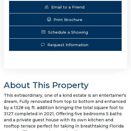
Email to a Friend
Print Brochure
Schedule a Showing
Request Information
About This Property
This extraordinary, one of a kind estate is an entertainer's
dream, Fully renovated from top to bottom and enhanced
by a 1328 sq. ft. addition bringing the total square foot to
3127 completed in 2021, Offering five bedrooms 5 baths
and a private guest house with its own kitchen and
rooftop terrace perfect for taking in breathtaking Florida