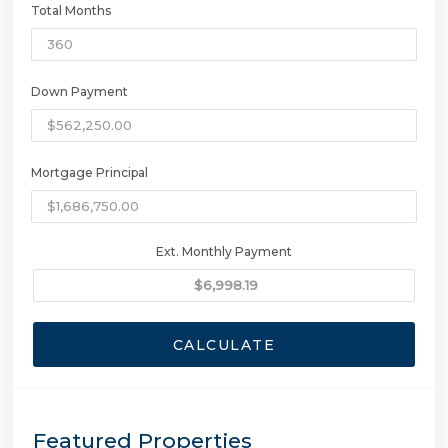
Total Months
Down Payment
Mortgage Principal
Ext. Monthly Payment
CALCULATE
Featured Properties