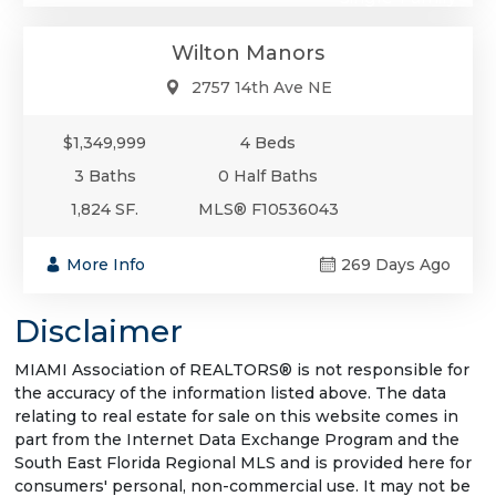
Wilton Manors
2757 14th Ave NE
$1,349,999
4 Beds
3 Baths
0 Half Baths
1,824 SF.
MLS® F10536043
More Info
269 Days Ago
Disclaimer
MIAMI Association of REALTORS® is not responsible for
the accuracy of the information listed above. The data
relating to real estate for sale on this website comes in
part from the Internet Data Exchange Program and the
South East Florida Regional MLS and is provided here for
consumers' personal, non-commercial use. It may not be