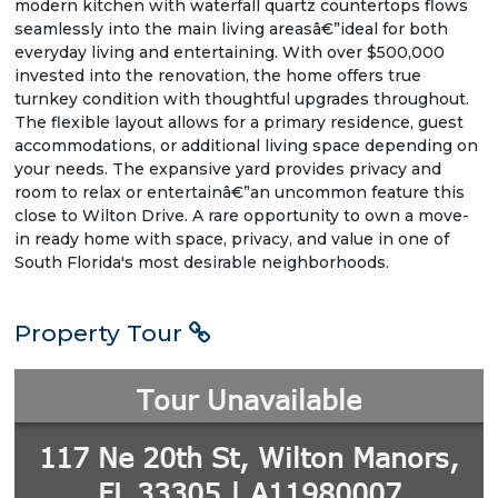
modern kitchen with waterfall quartz countertops flows
seamlessly into the main living areasâ€”ideal for both
everyday living and entertaining. With over $500,000
invested into the renovation, the home offers true
turnkey condition with thoughtful upgrades throughout.
The flexible layout allows for a primary residence, guest
accommodations, or additional living space depending on
your needs. The expansive yard provides privacy and
room to relax or entertainâ€”an uncommon feature this
close to Wilton Drive. A rare opportunity to own a move-
in ready home with space, privacy, and value in one of
South Florida's most desirable neighborhoods.
Property Tour