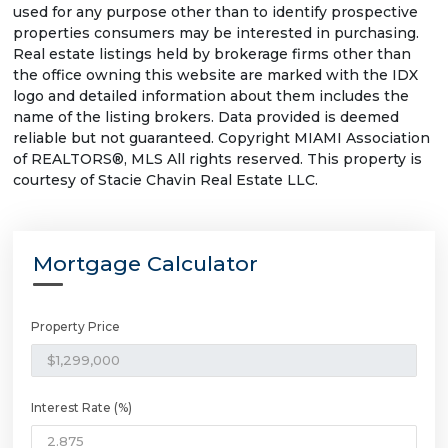
used for any purpose other than to identify prospective
properties consumers may be interested in purchasing.
Real estate listings held by brokerage firms other than
the office owning this website are marked with the IDX
logo and detailed information about them includes the
name of the listing brokers. Data provided is deemed
reliable but not guaranteed. Copyright MIAMI Association
of REALTORS®, MLS All rights reserved. This property is
courtesy of Stacie Chavin Real Estate LLC.
Mortgage Calculator
Property Price
Interest Rate (%)