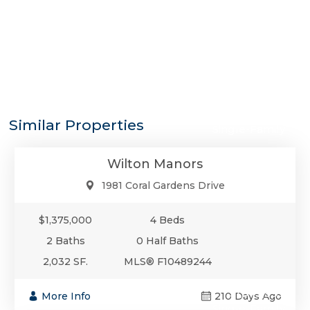
$1,375,000
Similar Properties
Single-Family
Wilton Manors
1981 Coral Gardens Drive
$1,375,000
4 Beds
2 Baths
0 Half Baths
2,032 SF.
MLS® F10489244
$1,349,999
More Info
210 Days Ago
Single-Family