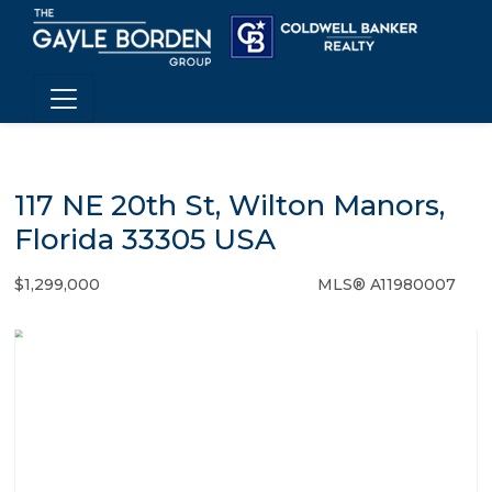
117 NE 20th St, Wilton Manors,
Florida 33305 USA
$1,299,000
MLS® A11980007
Single Family - SOLD