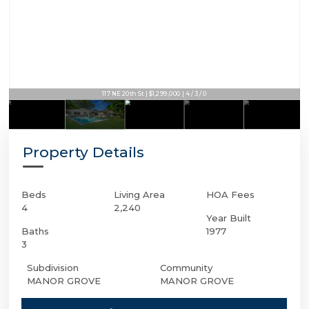
117 NE 20th St | $1,299,000 | 4 / 3 / 0
Property Details
Beds
Living Area
HOA Fees
4
2,240
Year Built
Baths
1977
3
Subdivision
Community
MANOR GROVE
MANOR GROVE