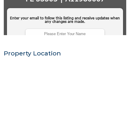
Property Location