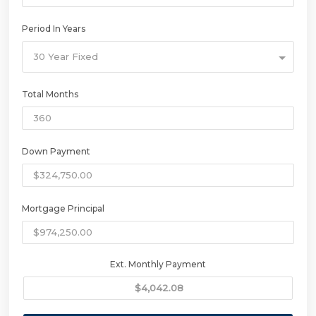
Period In Years
30 Year Fixed
Total Months
Down Payment
Mortgage Principal
Ext. Monthly Payment