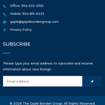
Office: 954-525-3355
Mobile: 954-815-6233
gayle@gaylebordengroup.com
Privacy Policy
SUBSCRIBE
Please type your email address to subscribe and receive
information about new listings.
© 2026 The Gayle Borden Group. All Rights Reserved.