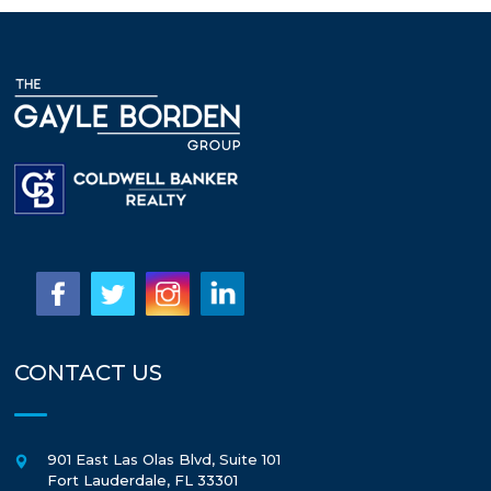
CONTACT US
901 East Las Olas Blvd, Suite 101
Fort Lauderdale
,
FL
33301