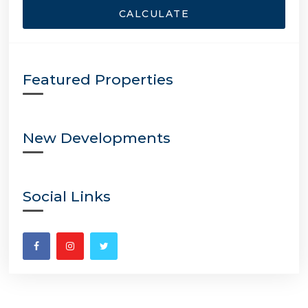
CALCULATE
Featured Properties
New Developments
Social Links