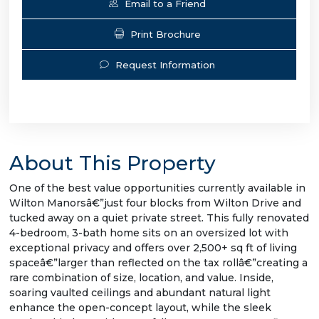
Email to a Friend
Print Brochure
Request Information
About This Property
One of the best value opportunities currently available in
Wilton Manorsâ€”just four blocks from Wilton Drive and
tucked away on a quiet private street. This fully renovated
4-bedroom, 3-bath home sits on an oversized lot with
exceptional privacy and offers over 2,500+ sq ft of living
spaceâ€”larger than reflected on the tax rollâ€”creating a
rare combination of size, location, and value. Inside,
soaring vaulted ceilings and abundant natural light
enhance the open-concept layout, while the sleek