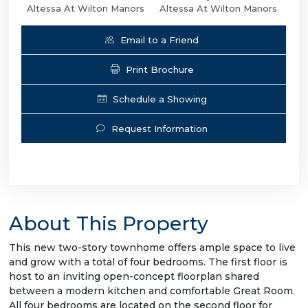
Altessa At Wilton Manors
Altessa At Wilton Manors
Email to a Friend
Print Brochure
Schedule a Showing
Request Information
About This Property
This new two-story townhome offers ample space to live
and grow with a total of four bedrooms. The first floor is
host to an inviting open-concept floorplan shared
between a modern kitchen and comfortable Great Room.
All four bedrooms are located on the second floor for