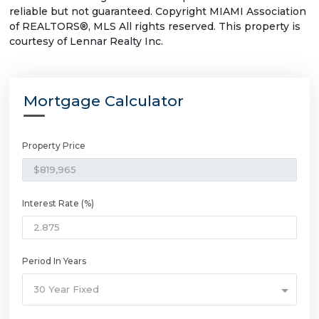
reliable but not guaranteed. Copyright MIAMI Association
of REALTORS®, MLS All rights reserved. This property is
courtesy of Lennar Realty Inc.
Mortgage Calculator
Property Price
Interest Rate (%)
Period In Years
30 Year Fixed