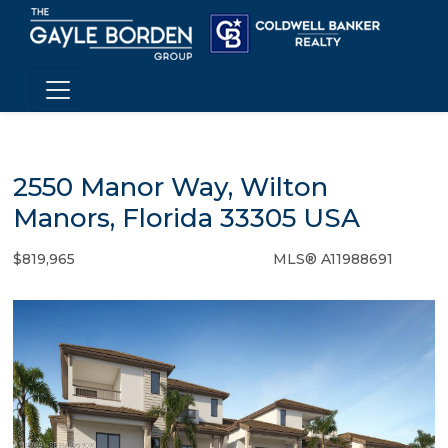
2550 Manor Way, Wilton
Manors, Florida 33305 USA
$819,965
MLS® A11988691
Condo / Town Home