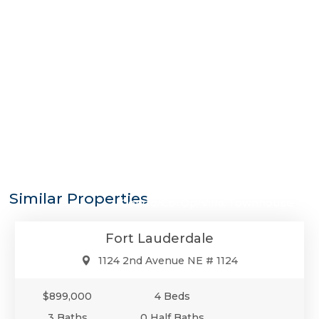
$899,000
Similar Properties
Condo/Co-Op/Villa/Townhouse
Fort Lauderdale
1124 2nd Avenue NE # 1124
$899,000
4 Beds
3 Baths
0 Half Baths