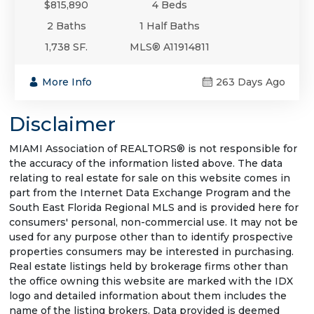
$815,890
4 Beds
2 Baths
1 Half Baths
1,738 SF.
MLS® A11914811
More Info
263 Days Ago
Disclaimer
MIAMI Association of REALTORS® is not responsible for
the accuracy of the information listed above. The data
relating to real estate for sale on this website comes in
part from the Internet Data Exchange Program and the
South East Florida Regional MLS and is provided here for
consumers' personal, non-commercial use. It may not be
used for any purpose other than to identify prospective
properties consumers may be interested in purchasing.
Real estate listings held by brokerage firms other than
the office owning this website are marked with the IDX
logo and detailed information about them includes the
name of the listing brokers. Data provided is deemed