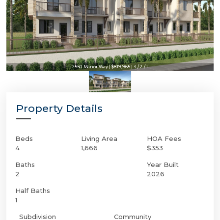
2550 Manor Way | $819,965 | 4 / 2 / 1
Property Details
Beds
Living Area
HOA Fees
4
1,666
$353
Baths
Year Built
2
2026
Half Baths
1
Subdivision
Community