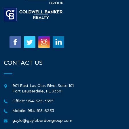
CONTACT US
901 East Las Olas Blvd, Suite 101
Fort Lauderdale
,
FL
33301
Office: 954-525-3355
Mobile: 954-815-6233
gayle@gaylebordengroup.com