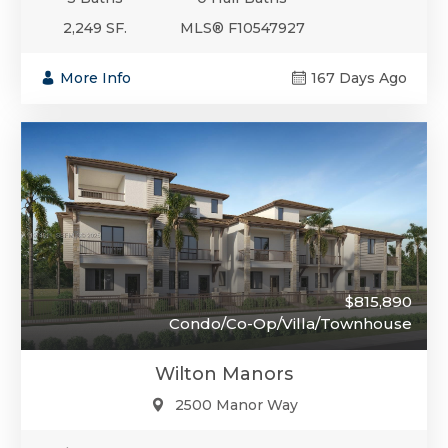
2,249 SF.
MLS® F10547927
More Info
167 Days Ago
$815,890
Condo/Co-Op/Villa/Townhouse
Wilton Manors
2500 Manor Way