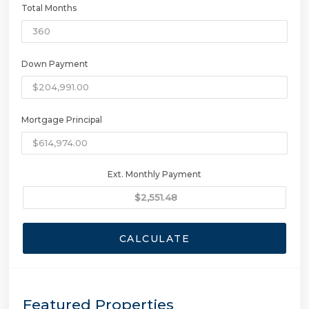
Total Months
Down Payment
Mortgage Principal
Ext. Monthly Payment
CALCULATE
Featured Properties