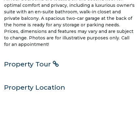
optimal comfort and privacy, including a luxurious owner's
suite with an en-suite bathroom, walk-in closet and
private balcony. A spacious two-car garage at the back of
the home is ready for any storage or parking needs.
Prices, dimensions and features may vary and are subject
to change. Photos are for illustrative purposes only. Call
for an appointment!
Property Tour
Property Location