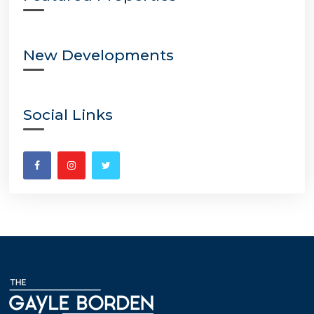
New Developments
Social Links